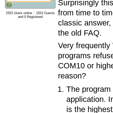
Surprisingly th
from time to tim
1553 Users online :: 1553 Guests
and 0 Registered
classic answer,
the old FAQ.
Very frequentl
programs refuse
COM10 or highe
reason?
The program i
application. 
is the highest