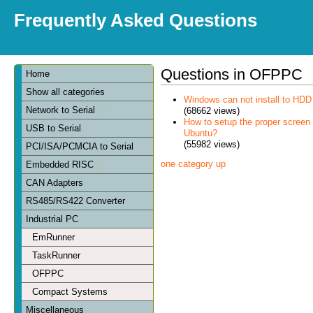
Frequently Asked Questions
Questions in OFPPC
Home
Show all categories
Windows can not install to HDD
Network to Serial
(68662 views)
How to setup the proper scree
USB to Serial
Ubuntu?
(55982 views)
PCI/ISA/PCMCIA to Serial
one category up
Embedded RISC
CAN Adapters
RS485/RS422 Converter
Industrial PC
EmRunner
TaskRunner
OFPPC
Compact Systems
Miscellaneous