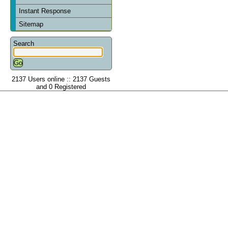
Instant Response
Sitemap
Search
2137 Users online :: 2137 Guests
and 0 Registered