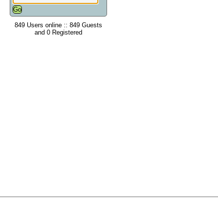
849 Users online :: 849 Guests
and 0 Registered