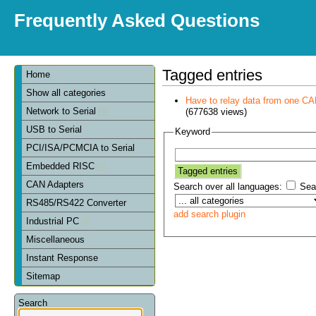
Frequently Asked Questions
Tagged entries
Home
Show all categories
Have to relay data from one CAN 
Network to Serial
(677638 views)
USB to Serial
Keyword
PCI/ISA/PCMCIA to Serial
Embedded RISC
CAN Adapters
Search over all languages:
Sear
RS485/RS422 Converter
add search plugin
Industrial PC
Miscellaneous
Instant Response
Sitemap
Search