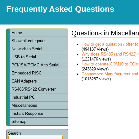
Frequently Asked Questions
Questions in Miscella
Home
Show all categories
How to get a quotation / offer 
Network to Serial
(494137 views)
Why does RS485 (and RS422) re
USB to Serial
(1221476 views)
How to operate COM10 to COM
PCI/ISA/PCMCIA to Serial
(243829 views)
Embedded RISC
Connectors: Manufacturers and
(1013287 views)
CAN Adapters
RS485/RS422 Converter
Industrial PC
Miscellaneous
Instant Response
Sitemap
Search