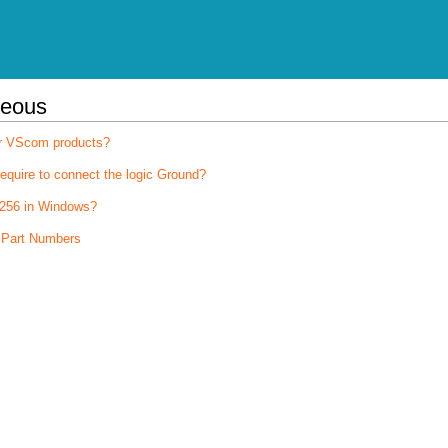
neous
for VScom products?
quire to connect the logic Ground?
256 in Windows?
 Part Numbers