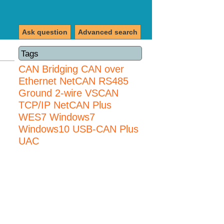
Ask question
Advanced search
Tags
CAN Bridging
CAN over
Ethernet
NetCAN
RS485
Ground 2-wire
VSCAN
TCP/IP NetCAN Plus
WES7
Windows7
Windows10 USB-CAN Plus
UAC