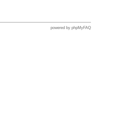
powered by
phpMyFAQ