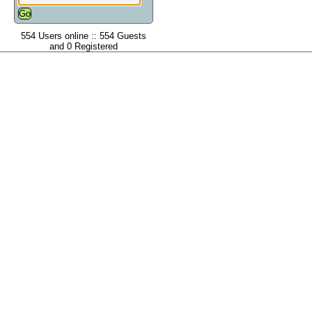
554 Users online :: 554 Guests
and 0 Registered