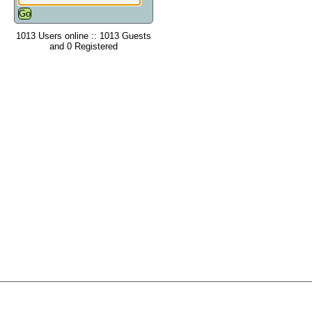
1013 Users online :: 1013 Guests
and 0 Registered