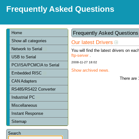
Frequently Asked Questions
Frequently Asked Question
Home
Show all categories
Our latest Drivers
Network to Serial
You will find the latest drivers on eac
ftp-server
.
USB to Serial
2008-11-27 18:02
PCI/ISA/PCMCIA to Serial
Show archived news.
Embedded RISC
There are 
CAN Adapters
RS485/RS422 Converter
Industrial PC
Miscellaneous
Instant Response
Sitemap
Search