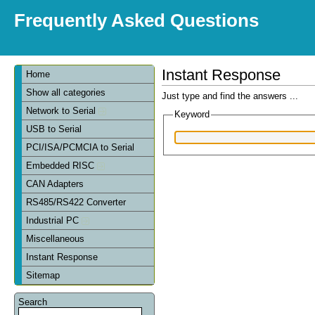
Frequently Asked Questions
Instant Response
Home
Show all categories
Just type and find the answers ...
Network to Serial
Keyword
USB to Serial
PCI/ISA/PCMCIA to Serial
Embedded RISC
CAN Adapters
RS485/RS422 Converter
Industrial PC
Miscellaneous
Instant Response
Sitemap
Search