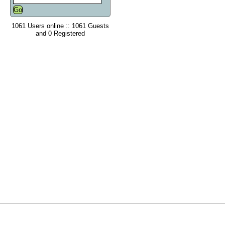
1061 Users online :: 1061 Guests
and 0 Registered