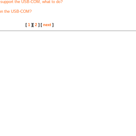
t support the USB-COM, what to do?
 on the USB-COM?
[
1
][
2
] [
next
]