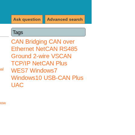
Ask question
Advanced search
Tags
CAN Bridging
CAN over
Ethernet
NetCAN
RS485
Ground 2-wire
VSCAN
TCP/IP NetCAN Plus
nal
WES7
Windows7
Windows10 USB-CAN Plus
UAC
how