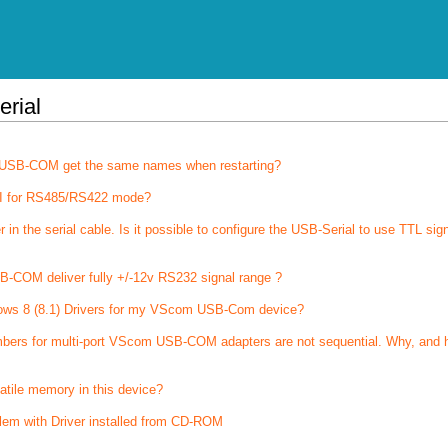
erial
of USB-COM get the same names when restarting?
I for RS485/RS422 mode?
 the serial cable. Is it possible to configure the USB-Serial to use TTL sig
-COM deliver fully +/-12v RS232 signal range ?
ows 8 (8.1) Drivers for my VScom USB-Com device?
bers for multi-port VScom USB-COM adapters are not sequential. Why, and 
latile memory in this device?
lem with Driver installed from CD-ROM