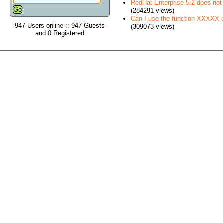
RedHat Enterprise 5.2 does no
(284291 views)
Can I use the function XXXXX
947 Users online :: 947 Guests
(309073 views)
and 0 Registered