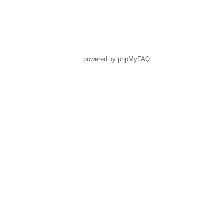
powered by
phpMyFAQ