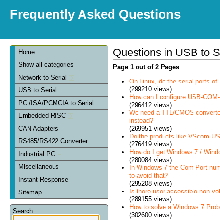
Frequently Asked Questions
Questions in USB to S
Home
Show all categories
Page 1 out of 2 Pages
Network to Serial
On Linux, do the serial ports 
(299210 views)
USB to Serial
How can I configure USB-COM-
PCI/ISA/PCMCIA to Serial
(296412 views)
We need a TTL/CMOS converter in
Embedded RISC
instead?
(269951 views)
CAN Adapters
Do the products like VScom USB
RS485/RS422 Converter
(276419 views)
How do I get Windows 7 / Wind
Industrial PC
(280084 views)
Miscellaneous
In Windows 7 the Com Port num
to avoid that?
Instant Response
(295208 views)
Is there user-accessible non-vo
Sitemap
(289155 views)
How to solve a Windows 7 Prob
Search
(302600 views)