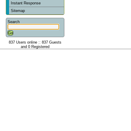
Instant Response
Sitemap
Search
837 Users online :: 837 Guests
and 0 Registered