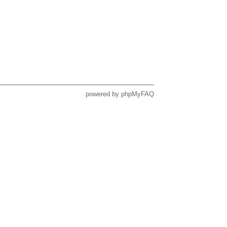
powered by
phpMyFAQ