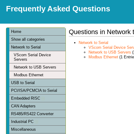
Frequently Asked Questions
Questions in Network t
Home
Show all categories
Network to Serial
Network to Serial
VScom Serial Device Ser
Network to USB Servers
(
VScom Serial Device
Modbus Ethernet
(1 Entrie
Servers
Network to USB Servers
Modbus Ethernet
USB to Serial
PCI/ISA/PCMCIA to Serial
Embedded RISC
CAN Adapters
RS485/RS422 Converter
Industrial PC
Miscellaneous