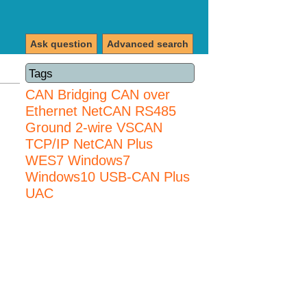
Ask question
Advanced search
Tags
CAN Bridging
CAN over
Ethernet
NetCAN
RS485
Ground 2-wire
VSCAN
TCP/IP NetCAN Plus
WES7
Windows7
Windows10 USB-CAN Plus
UAC