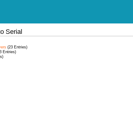
o Serial
vers
(23 Entries)
3 Entries)
s)