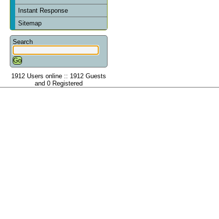
Instant Response
Sitemap
Search
1912 Users online :: 1912 Guests
and 0 Registered