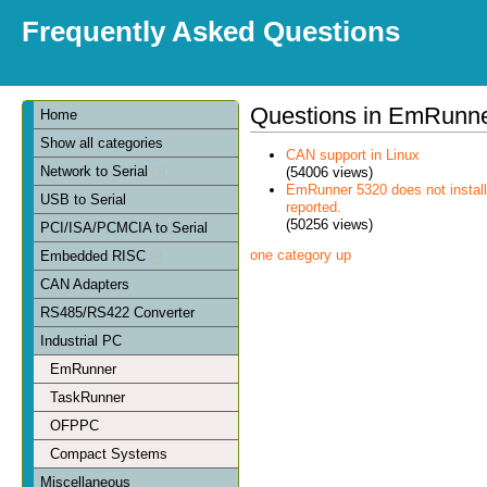
Frequently Asked Questions
Questions in EmRunn
Home
Show all categories
CAN support in Linux
Network to Serial
(54006 views)
EmRunner 5320 does not install
USB to Serial
reported.
(50256 views)
PCI/ISA/PCMCIA to Serial
one category up
Embedded RISC
CAN Adapters
RS485/RS422 Converter
Industrial PC
EmRunner
TaskRunner
OFPPC
Compact Systems
Miscellaneous