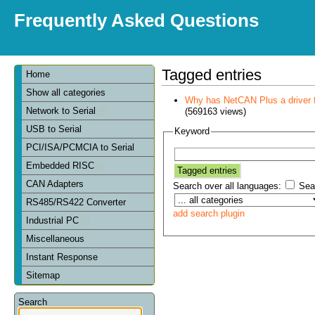
Frequently Asked Questions
Tagged entries
Home
Show all categories
Why has NetCAN Plus a driver
Network to Serial
(569163 views)
USB to Serial
Keyword
PCI/ISA/PCMCIA to Serial
Embedded RISC
CAN Adapters
Search over all languages:
Sear
RS485/RS422 Converter
add search plugin
Industrial PC
Miscellaneous
Instant Response
Sitemap
Search