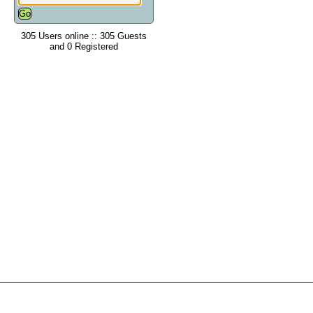
305 Users online :: 305 Guests
and 0 Registered