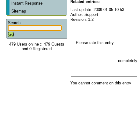
Related entries:
Instant Response
Last update: 2009-01-05 10:53
Sitemap
Author: Support
Revision: 1.2
Search
Please rate this entry:
479 Users online :: 479 Guests
and 0 Registered
completel
You cannot comment on this entry