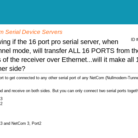
 Serial Device Servers
ID 
ing if the 16 port pro serial server, when
nnel mode, will transfer ALL 16 PORTS from th
of the receiver over Ethernet...will it make all 
ther side?
ort to get connected to any other serial port of any NetCom (Nullmodem-Tunne
end and receive on both sides. But you can only connect two serial ports togeth
t3
t2
t3 and NetCom 3, Port2