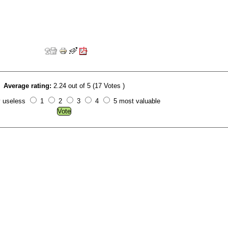
Average rating:
2.24 out of 5 (17 Votes )
y useless
1
2
3
4
5 most valuable