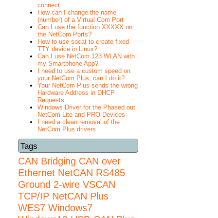
connect.
How can I change the name
(number) of a Virtual Com Port
Can I use the function XXXXX on
the NetCom Ports?
How to use socat to create fixed
TTY device in Linux?
Can I use NetCom 123 WLAN with
my Smartphone App?
I need to use a custom speed on
your NetCom Plus, can I do it?
Your NetCom Plus sends the wrong
Hardware Address in DHCP
Requests
Windows Driver for the Phased out
NetCom Lite and PRO Devices
I need a clean removal of the
NetCom Plus drivers
Tags
CAN Bridging
CAN over
Ethernet
NetCAN
RS485
Ground 2-wire
VSCAN
TCP/IP NetCAN Plus
WES7
Windows7