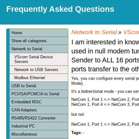
Frequently Asked Questions
Network to Serial
»
VScom
Home
I am interested in know
Show all categories
Network to Serial
used in null modem tu
VScom Serial Device
Sender to ALL 16 ports 
Servers
ports transfer to the o
Network to USB Servers
Modbus Ethernet
Yes, you can configure every serial p
Mode).
USB to Serial
It's a bidirectional mode - you can s
PCI/ISA/PCMCIA to Serial
NetCom 1, Port 1 <-> NetCom 2, Por
Embedded RISC
NetCom 1, Port 4 <-> NetCom 3, Por
CAN Adapters
but not:
RS485/RS422 Converter
NetCom 1, Port 1 <-> NetCom 2, Por
Industrial PC
Tags:
-
Miscellaneous