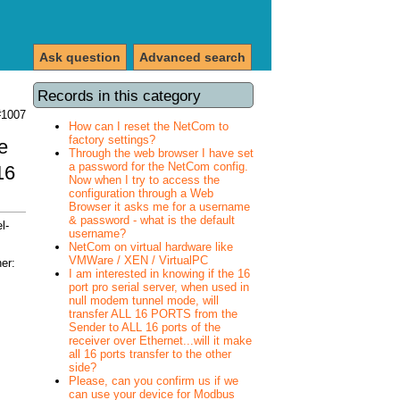
Ask question
Advanced search
Records in this category
#1007
How can I reset the NetCom to
factory settings?
e
Through the web browser I have set
a password for the NetCom config.
16
Now when I try to access the
configuration through a Web
Browser it asks me for a username
& password - what is the default
l-
username?
NetCom on virtual hardware like
VMWare / XEN / VirtualPC
er:
I am interested in knowing if the 16
port pro serial server, when used in
null modem tunnel mode, will
transfer ALL 16 PORTS from the
Sender to ALL 16 ports of the
receiver over Ethernet...will it make
all 16 ports transfer to the other
side?
Please, can you confirm us if we
can use your device for Modbus