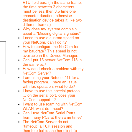
RTU field bus. (In the same frame,
the time between 2 characters
must be less then 3.5 time one
character duration, otherwise
destination device takes it like two
different frames).
Why does my system complain
about a "Missing digital signature"
I need to use a custom speed on
your NetCom, can I do it?
How to configure the NetCom for
my baudrate? This speed is not
available in the Device Manager.
Can I put 15 server NetCom 113 in
the same pc?
How can I check a problem with my
NetCom Server?
I am using your Netcom 111 for a
faxing program. I have an issue
with fax operation, what to do?
I have to use this special protocol
... on the serial port, does your
NetCom support it?
I want to use roaming with NetCom
WLAN, what do I need?
Can I use NetCom Serial Ports
from many PCs at the same time?
The NetCom Server do not
"timeout" a TCP session and
therefore forbid another client to