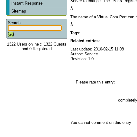
Server to change. The "Ports" register
Instant Response
Â
Sitemap
The name of a Virtual Com Port can no
Search
Â
Tags:
-
Related entries:
1322 Users online :: 1322 Guests
and 0 Registered
Last update: 2010-02-15 11:08
Author: Service
Revision: 1.0
Please rate this entry:
completel
You cannot comment on this entry