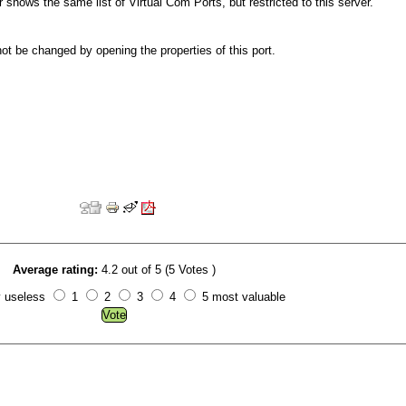
 shows the same list of Virtual Com Ports, but restricted to this server.
t be changed by opening the properties of this port.
Average rating:
4.2 out of 5 (5 Votes )
y useless
1
2
3
4
5 most valuable