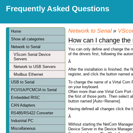
Frequently Asked Questions
Network to Serial
»
VScom
Home
How can I change the 
Show all categories
Network to Serial
You can only define and change the na
of the drivers first, following the aut
VScom Serial Device
Servers
Â
Network to USB Servers
After the installation is finished, the
register, and click the button named as
Modbus Ethernet
To change the name of a Virtal Com Po
USB to Serial
on your keyboard.
PCI/ISA/PCMCIA to Serial
Often more than one Virtal Com Port 
the first of those ports. Then select a
Embedded RISC
button named [Auto−Rename].
CAN Adapters
Having defined all changes click the 
RS485/RS422 Converter
Â
Industrial PC
Without starting the NetCom Manager
Miscellaneous
Device Server in the Device Manager. 