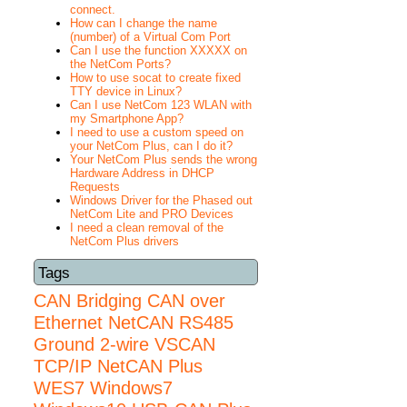
connect.
How can I change the name
(number) of a Virtual Com Port
Can I use the function XXXXX on
the NetCom Ports?
How to use socat to create fixed
TTY device in Linux?
Can I use NetCom 123 WLAN with
my Smartphone App?
I need to use a custom speed on
your NetCom Plus, can I do it?
Your NetCom Plus sends the wrong
Hardware Address in DHCP
Requests
Windows Driver for the Phased out
NetCom Lite and PRO Devices
I need a clean removal of the
NetCom Plus drivers
Tags
CAN Bridging
CAN over
Ethernet
NetCAN
RS485
Ground 2-wire
VSCAN
TCP/IP NetCAN Plus
WES7
Windows7