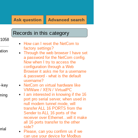
Ask question
Advanced search
Records in this category
#1058
How can I reset the NetCom to
factory settings?
ation
Through the web browser I have set
a password for the NetCom config.
Now when I try to access the
configuration through a Web
Browser it asks me for a username
& password - what is the default
username?
>-key
NetCom on virtual hardware like
VMWare / XEN / VirtualPC
I am interested in knowing if the 16
ming
port pro serial server, when used in
null modem tunnel mode, will
transfer ALL 16 PORTS from the
Sender to ALL 16 ports of the
receiver over Ethernet...will it make
all 16 ports transfer to the other
side?
rial
Please, can you confirm us if we
can use your device for Modbus