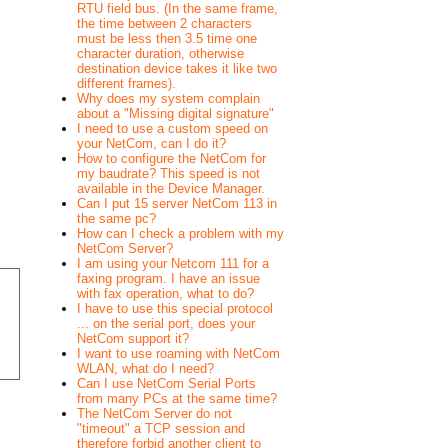
RTU field bus. (In the same frame,
the time between 2 characters
must be less then 3.5 time one
character duration, otherwise
destination device takes it like two
different frames).
Why does my system complain
about a "Missing digital signature"
I need to use a custom speed on
your NetCom, can I do it?
How to configure the NetCom for
my baudrate? This speed is not
available in the Device Manager.
Can I put 15 server NetCom 113 in
the same pc?
How can I check a problem with my
NetCom Server?
I am using your Netcom 111 for a
faxing program. I have an issue
with fax operation, what to do?
I have to use this special protocol
... on the serial port, does your
NetCom support it?
I want to use roaming with NetCom
WLAN, what do I need?
Can I use NetCom Serial Ports
from many PCs at the same time?
The NetCom Server do not
"timeout" a TCP session and
therefore forbid another client to