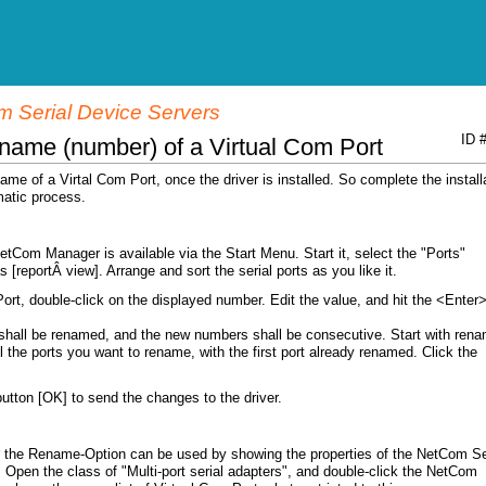
 Serial Device Servers
ID 
name (number) of a Virtual Com Port
me of a Virtal Com Port, once the driver is installed. So complete the install
omatic process.
 NetCom Manager is available via the Start Menu. Start it, select the "Ports"
 [reportÂ view]. Arrange and sort the serial ports as you like it.
rt, double-click on the displayed number. Edit the value, and hit the <Enter
shall be renamed, and the new numbers shall be consecutive. Start with rena
ll the ports you want to rename, with the first port already renamed. Click the
button [OK] to send the changes to the driver.
 the Rename-Option can be used by showing the properties of the NetCom Se
Open the class of "Multi-port serial adapters", and double-click the NetCom