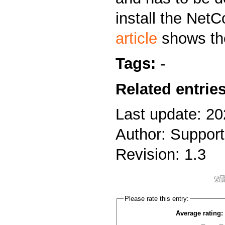
install the NetC
article
shows the
Tags:
-
Related entries
Last update: 20
Author: Support
Revision: 1.3
Please rate this entry:
Average rating: