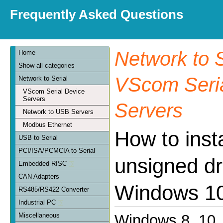
Frequently Asked Questions
Network to S
Home
Show all categories
VScom Seria
Network to Serial
VScom Serial Device
Servers
Servers
Network to USB Servers
Modbus Ethernet
How to insta
USB to Serial
PCI/ISA/PCMCIA to Serial
unsigned dr
Embedded RISC
CAN Adapters
Windows 10
RS485/RS422 Converter
Industrial PC
Miscellaneous
Windows 8, 10, 