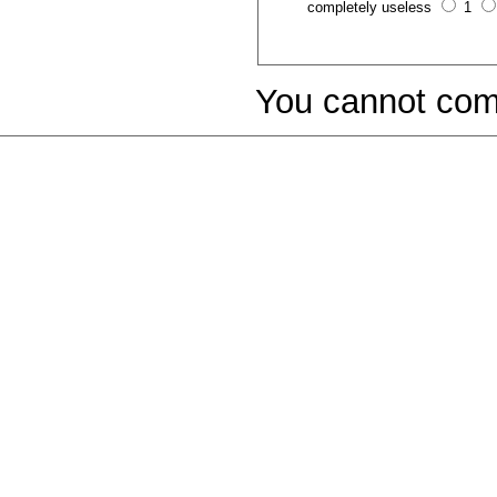
completely useless
1
You cannot com