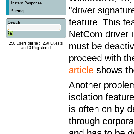
Instant Response
"driver signatu
Sitemap
feature. This fe
Search
NetCom driver i
250 Users online :: 250 Guests
must be deactiv
and 0 Registered
proceed with the
article
shows the
Another problem
isolation featur
is often on by d
through corporat
and has to be d