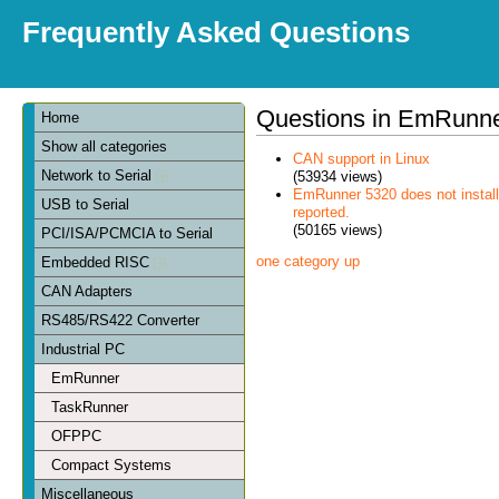
Frequently Asked Questions
Questions in EmRunn
Home
Show all categories
CAN support in Linux
Network to Serial
(53934 views)
EmRunner 5320 does not install
USB to Serial
reported.
(50165 views)
PCI/ISA/PCMCIA to Serial
one category up
Embedded RISC
CAN Adapters
RS485/RS422 Converter
Industrial PC
EmRunner
TaskRunner
OFPPC
Compact Systems
Miscellaneous