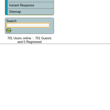
Instant Response
Sitemap
Search
701 Users online :: 701 Guests
and 0 Registered