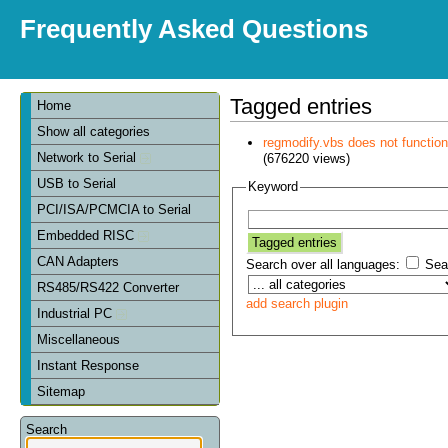
Frequently Asked Questions
Tagged entries
Home
Show all categories
regmodify.vbs does not functi
Network to Serial
(676220 views)
USB to Serial
Keyword
PCI/ISA/PCMCIA to Serial
Embedded RISC
CAN Adapters
Search over all languages:
Sear
RS485/RS422 Converter
add search plugin
Industrial PC
Miscellaneous
Instant Response
Sitemap
Search