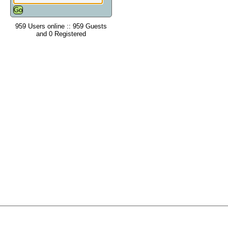
959 Users online :: 959 Guests
and 0 Registered