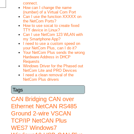
connect.
How can I change the name
(number) of a Virtual Com Port
Can I use the function XXXXX on
the NetCom Ports?
How to use socat to create fixed
TTY device in Linux?
Can I use NetCom 123 WLAN with
my Smartphone App?
I need to use a custom speed on
your NetCom Plus, can I do it?
Your NetCom Plus sends the wrong
Hardware Address in DHCP
Requests
Windows Driver for the Phased out
NetCom Lite and PRO Devices
I need a clean removal of the
NetCom Plus drivers
Tags
CAN Bridging
CAN over
Ethernet
NetCAN
RS485
Ground 2-wire
VSCAN
TCP/IP NetCAN Plus
WES7
Windows7