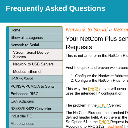
Frequently Asked Questions
Network to Serial
»
VScom
Home
Your NetCom Plus sen
Show all categories
Network to Serial
Requests
VScom Serial Device
This is not an error in the NetCom Pl
Servers
Network to USB Servers
First the quick and proven workaroun
Modbus Ethernet
Configure the Hardware Address
USB to Serial
Configure the NetCom Plus for 
PCI/ISA/PCMCIA to Serial
This way the
DHCP
server will never
uses the intended IP configuration.
Embedded RISC
CAN Adapters
The problem in the
DHCP
Server:
RS485/RS422 Converter
The NetCom Plus use the standard DHC
Industrial PC
defined header field. Also there is the
So Option 61 in the
DHCP
Request is 
Miscellaneous
According to RFC 2132 (
read here
) t