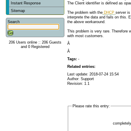
Instant Response
The Client identifier is defined as op
Sitemap
The problem with the
DHCP
server is
interprete the data and fails on this. 
Search
the above workaround.
This problem is very rare. Therefore w
with most customers.
206 Users online :: 206 Guests
Â
and 0 Registered
Â
Tags:
-
Related entries:
Last update: 2018-07-24 15:54
Author: Support
Revision: 1.1
Please rate this entry:
completel