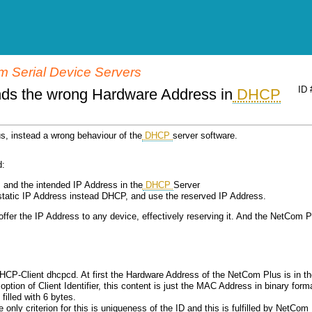
 Serial Device Servers
ID 
ds the wrong Hardware Address in
DHCP
us, instead a wrong behaviour of the
DHCP
server software.
d:
 and the intended IP Address in the
DHCP
Server
static IP Address instead DHCP, and use the reserved IP Address.
 offer the IP Address to any device, effectively reserving it. And the NetCom P
P-Client dhcpcd. At first the Hardware Address of the NetCom Plus is in th
 option of Client Identifier, this content is just the MAC Address in binary form
filled with 6 bytes.
he only criterion for this is uniqueness of the ID and this is fulfilled by NetCom