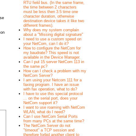
RTU field bus. (In the same frame,
the time between 2 characters
must be less then 3.5 time one
character duration, otherwise
use
destination device takes it like two
different frames).
Why does my system complain
ion
about a "Missing digital signature"
I need to use a custom speed on
your NetCom, can I do it?
How to configure the NetCom for
my baudrate? This speed is not
available in the Device Manager.
Can I put 15 server NetCom 113 in
the same pc?
How can I check a problem with my
NetCom Server?
I am using your Netcom 111 for a
faxing program. I have an issue
with fax operation, what to do?
I have to use this special protocol
... on the serial port, does your
NetCom support it?
I want to use roaming with NetCom
WLAN, what do I need?
Can I use NetCom Serial Ports
from many PCs at the same time?
The NetCom Server do not
"timeout" a TCP session and
therefore forbid another client to