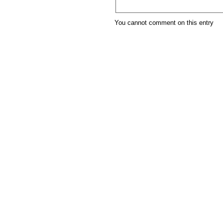
You cannot comment on this entry