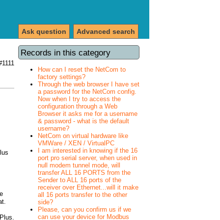
Ask question
Advanced search
Records in this category
#1111
How can I reset the NetCom to
factory settings?
Through the web browser I have set
a password for the NetCom config.
Now when I try to access the
configuration through a Web
Browser it asks me for a username
& password - what is the default
username?
NetCom on virtual hardware like
VMWare / XEN / VirtualPC
I am interested in knowing if the 16
lus
port pro serial server, when used in
null modem tunnel mode, will
transfer ALL 16 PORTS from the
Sender to ALL 16 ports of the
receiver over Ethernet...will it make
e
all 16 ports transfer to the other
at.
side?
Please, can you confirm us if we
can use your device for Modbus
 Plus.