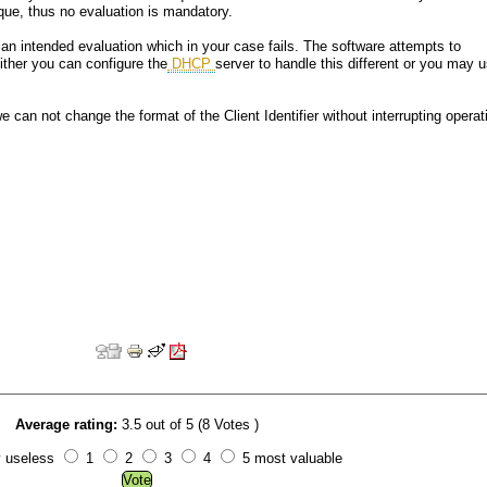
aque, thus no evaluation is mandatory.
 an intended evaluation which in your case fails. The software attempts to
Either you can configure the
DHCP
server to handle this different or you may 
e can not change the format of the Client Identifier without interrupting operat
Average rating:
3.5 out of 5 (8 Votes )
y useless
1
2
3
4
5 most valuable