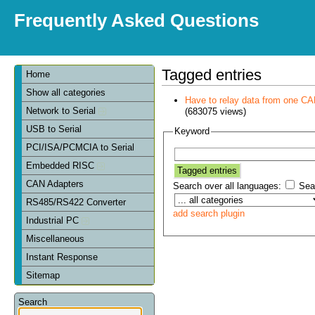
Frequently Asked Questions
Tagged entries
Home
Show all categories
Have to relay data from one CAN 
Network to Serial
(683075 views)
USB to Serial
Keyword
PCI/ISA/PCMCIA to Serial
Embedded RISC
CAN Adapters
Search over all languages:
Sear
RS485/RS422 Converter
add search plugin
Industrial PC
Miscellaneous
Instant Response
Sitemap
Search