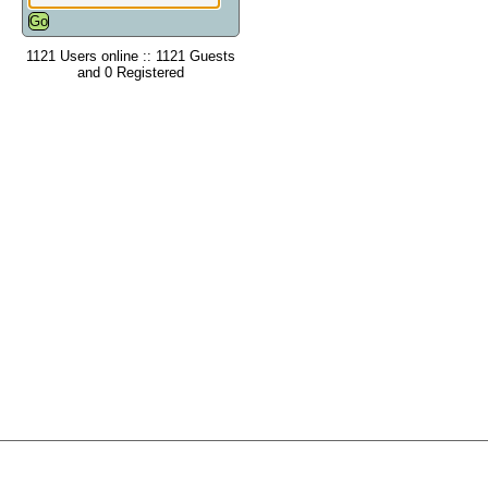
1121 Users online :: 1121 Guests
and 0 Registered