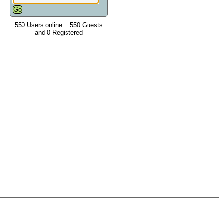
550 Users online :: 550 Guests
and 0 Registered