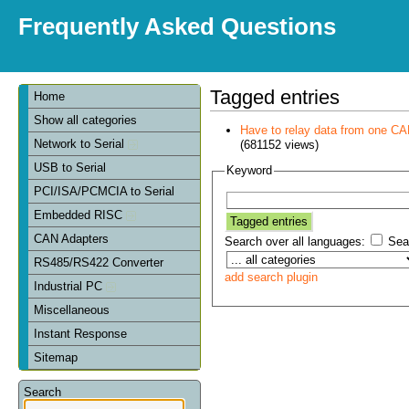
Frequently Asked Questions
Tagged entries
Home
Show all categories
Have to relay data from one CAN 
Network to Serial
(681152 views)
USB to Serial
Keyword
PCI/ISA/PCMCIA to Serial
Embedded RISC
CAN Adapters
Search over all languages:
Sear
RS485/RS422 Converter
add search plugin
Industrial PC
Miscellaneous
Instant Response
Sitemap
Search