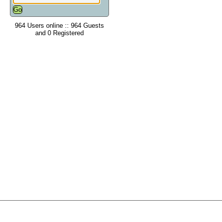
964 Users online :: 964 Guests
and 0 Registered