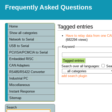
Frequently Asked Questions
Tagged entries
Home
Show all categories
Have to relay data from one CAN 
Network to Serial
(682294 views)
USB to Serial
Keyword
PCI/ISA/PCMCIA to Serial
Embedded RISC
CAN Adapters
Search over all languages:
Sear
RS485/RS422 Converter
add search plugin
Industrial PC
Miscellaneous
Instant Response
Sitemap
Search