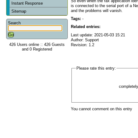
So even when the fax application id
Instant Response
is connected to the serial port of a 
and the problems will vanish.
Sitemap
Tags:
-
Search
Related entries:
Last update: 2021-05-03 15:21
Author: Support
426 Users online :: 426 Guests
Revision: 1.2
and 0 Registered
Please rate this entry:
completel
You cannot comment on this entry