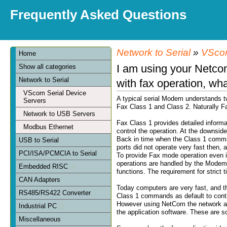
Frequently Asked Questions
Network to Serial
»
VScom
Home
I am using your Netcom
Show all categories
Network to Serial
with fax operation, wh
VScom Serial Device
A typical serial Modem understands t
Servers
Fax Class 1 and Class 2. Naturally Fa
Network to USB Servers
Fax Class 1 provides detailed informa
Modbus Ethernet
control the operation. At the downsid
Back in time when the Class 1 comma
USB to Serial
ports did not operate very fast then, a
PCI/ISA/PCMCIA to Serial
To provide Fax mode operation even 
operations are handled by the Modem
Embedded RISC
functions. The requirement for strict
CAN Adapters
Today computers are very fast, and t
RS485/RS422 Converter
Class 1 commands as default to contro
However using NetCom the network add
Industrial PC
the application software. These are s
Miscellaneous