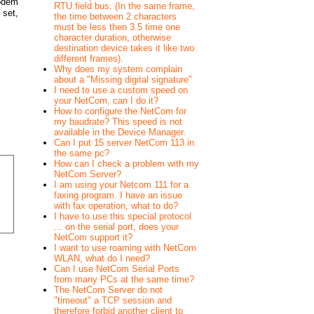
Modem
RTU field bus. (In the same frame,
 set,
the time between 2 characters
must be less then 3.5 time one
character duration, otherwise
destination device takes it like two
different frames).
Why does my system complain
about a "Missing digital signature"
I need to use a custom speed on
your NetCom, can I do it?
How to configure the NetCom for
my baudrate? This speed is not
available in the Device Manager.
Can I put 15 server NetCom 113 in
the same pc?
How can I check a problem with my
NetCom Server?
I am using your Netcom 111 for a
faxing program. I have an issue
with fax operation, what to do?
I have to use this special protocol
... on the serial port, does your
NetCom support it?
I want to use roaming with NetCom
WLAN, what do I need?
Can I use NetCom Serial Ports
from many PCs at the same time?
The NetCom Server do not
"timeout" a TCP session and
therefore forbid another client to