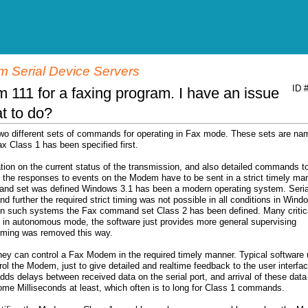
 Serial Device Servers
ID 
 111 for a faxing program. I have an issue
at to do?
wo different sets of commands for operating in Fax mode. These sets are na
x Class 1 has been specified first.
tion on the current status of the transmission, and also detailed commands t
e the responses to events on the Modem have to be sent in a strict timely ma
nd set was defined Windows 3.1 has been a modern operating system. Seria
nd further the required strict timing was not possible in all conditions in Wind
in such systems the Fax command set Class 2 has been defined. Many critic
 in autonomous mode, the software just provides more general supervising
 timing was removed this way.
hey can control a Fax Modem in the required timely manner. Typical software
l the Modem, just to give detailed and realtime feedback to the user interfac
s delays between received data on the serial port, and arrival of these data
ome Milliseconds at least, which often is to long for Class 1 commands.