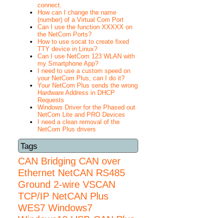
connect.
How can I change the name
(number) of a Virtual Com Port
Can I use the function XXXXX on
the NetCom Ports?
How to use socat to create fixed
TTY device in Linux?
Can I use NetCom 123 WLAN with
my Smartphone App?
I need to use a custom speed on
your NetCom Plus, can I do it?
Your NetCom Plus sends the wrong
Hardware Address in DHCP
Requests
Windows Driver for the Phased out
NetCom Lite and PRO Devices
I need a clean removal of the
NetCom Plus drivers
Tags
CAN Bridging
CAN over
Ethernet
NetCAN
RS485
Ground 2-wire
VSCAN
TCP/IP NetCAN Plus
WES7
Windows7