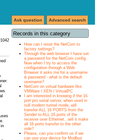
Ask question
Advanced search
Records in this category
#1042
How can I reset the NetCom to
factory settings?
Through the web browser I have set
a password for the NetCom config.
med
Now when I try to access the
configuration through a Web
Browser it asks me for a username
o
& password - what is the default
nner.
username?
l
NetCom on virtual hardware like
ows.
VMWare / XEN / VirtualPC
I am interested in knowing if the 16
al
port pro serial server, when used in
null modem tunnel mode, will
transfer ALL 16 PORTS from the
Sender to ALL 16 ports of the
 uses
receiver over Ethernet...will it make
e.
all 16 ports transfer to the other
 in
side?
Please, can you confirm us if we
can use your device for Modbus