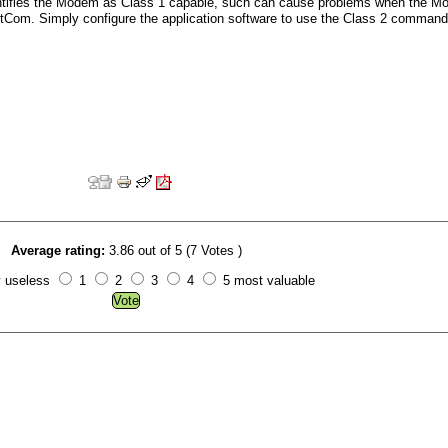
entifies the Modem as Class 1 capable, such can cause problems when the 
NetCom. Simply configure the application software to use the Class 2 command
Average rating:
3.86 out of 5 (7 Votes )
y useless
1
2
3
4
5 most valuable