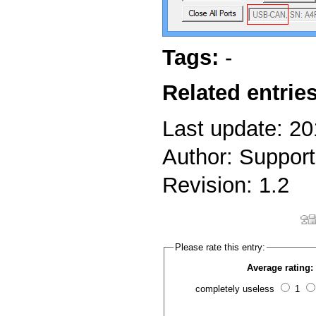
Tags:
-
Related entries
Last update: 2
Author: Support
Revision: 1.2
Please rate this entry:
Average rating:
completely useless
1