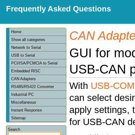
Frequently Asked Questions
CAN Adapte
Home
Show all categories
Network to Serial
GUI for mod
USB to Serial
PCI/ISA/PCMCIA to Serial
USB-CAN p
Embedded RISC
CAN Adapters
With
USB-COM C
RS485/RS422 Converter
Industrial PC
can select des
Miscellaneous
apply settings, 
Instant Response
Sitemap
for USB-CAN de
Search