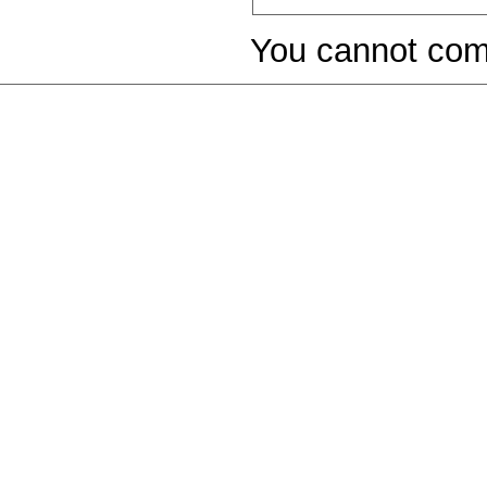
You cannot com