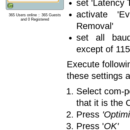
set 'Latency 
activate 'E
365 Users online :: 365 Guests
and 0 Registered
Removal'
set all bau
except of 115
Execute followi
these settings a
Select com-po
that it is th
Press
'Optim
Press '
OK'