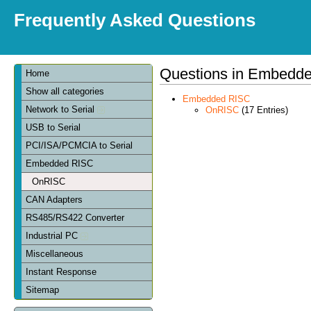
Frequently Asked Questions
Questions in Embedd
Home
Show all categories
Embedded RISC
Network to Serial
OnRISC
(17 Entries)
USB to Serial
PCI/ISA/PCMCIA to Serial
Embedded RISC
OnRISC
CAN Adapters
RS485/RS422 Converter
Industrial PC
Miscellaneous
Instant Response
Sitemap