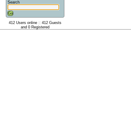
Search
412 Users online :: 412 Guests
and 0 Registered