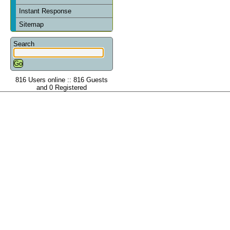
Instant Response
Sitemap
Search
816 Users online :: 816 Guests
and 0 Registered