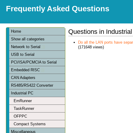
Frequently Asked Questions
Questions in Industria
Home
Show all categories
Do all the LAN ports have sep
Network to Serial
(171648 views)
USB to Serial
PCI/ISA/PCMCIA to Serial
Embedded RISC
CAN Adapters
RS485/RS422 Converter
Industrial PC
EmRunner
TaskRunner
OFPPC
Compact Systems
Miscellaneous