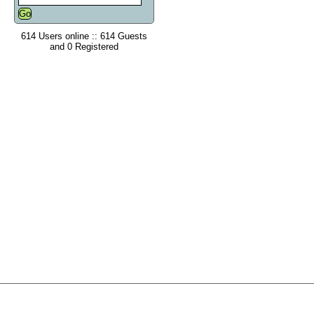
614 Users online :: 614 Guests
and 0 Registered