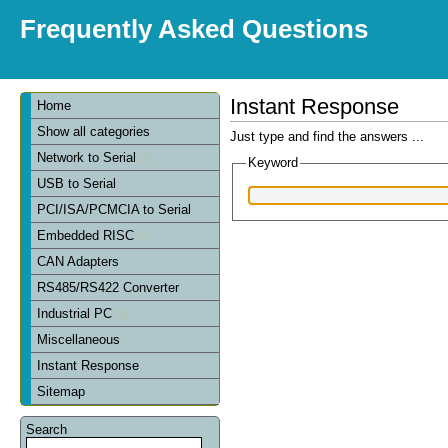
Frequently Asked Questions
Instant Response
Home
Show all categories
Just type and find the answers ...
Network to Serial
Keyword
USB to Serial
PCI/ISA/PCMCIA to Serial
Embedded RISC
CAN Adapters
RS485/RS422 Converter
Industrial PC
Miscellaneous
Instant Response
Sitemap
Search