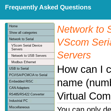
Frequently Asked Questions
Network to S
Home
Show all categories
VScom Seria
Network to Serial
VScom Serial Device
Servers
Servers
Network to USB Servers
Modbus Ethernet
How can I 
USB to Serial
PCI/ISA/PCMCIA to Serial
name (numb
Embedded RISC
CAN Adapters
Virtual Com
RS485/RS422 Converter
Industrial PC
Miscellaneous
You can only d