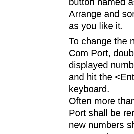
button named as
Arrange and sort
as you like it.
To change the n
Com Port, doubl
displayed numbe
and hit the <En
keyboard.
Often more tha
Port shall be r
new numbers sh