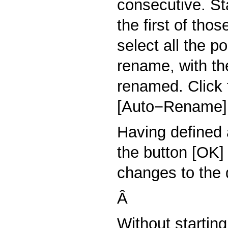
consecutive. St
the first of tho
select all the p
rename, with the
renamed. Click
[Auto−Rename]
Having defined 
the button [OK]
changes to the d
Â
Without startin