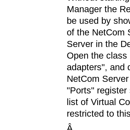
Manager the R
be used by show
of the NetCom S
Server in the D
Open the class o
adapters", and 
NetCom Server 
"Ports" registe
list of Virtual 
restricted to thi
Â