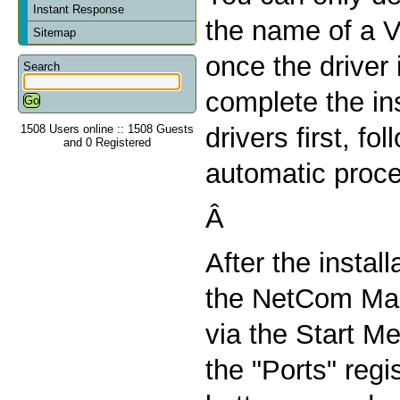
Instant Response
the name of a V
Sitemap
once the driver 
Search
complete the ins
1508 Users online :: 1508 Guests
drivers first, fo
and 0 Registered
automatic proc
Â
After the install
the NetCom Man
via the Start Me
the "Ports" regi