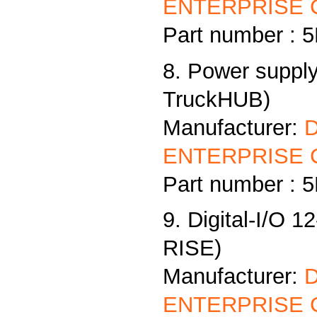
ENTERPRISE C
Part number :
8. Power supply
TruckHUB)
Manufacturer:
ENTERPRISE C
Part number :
9. Digital-I/O 1
RISE)
Manufacturer:
ENTERPRISE C