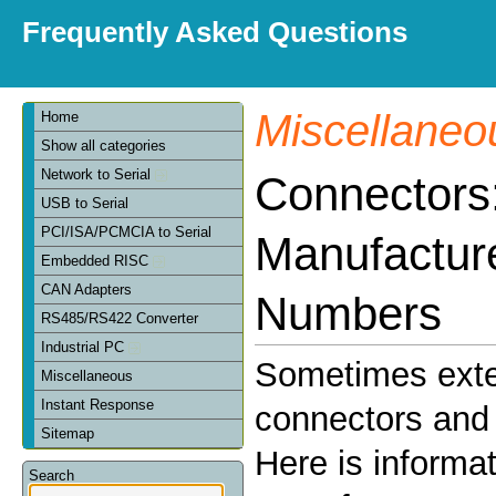
Frequently Asked Questions
Miscellaneo
Home
Show all categories
Network to Serial
Connectors
USB to Serial
PCI/ISA/PCMCIA to Serial
Manufactur
Embedded RISC
CAN Adapters
Numbers
RS485/RS422 Converter
Industrial PC
Sometimes exte
Miscellaneous
Instant Response
connectors and 
Sitemap
Here is informa
Search