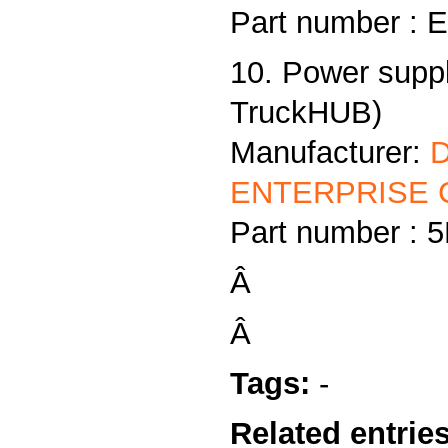
Part number :
10. Power supp
TruckHUB)
Manufacturer:
ENTERPRISE C
Part number :
Â
Â
Tags:
-
Related entries