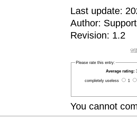
Last update: 2
Author: Support
Revision: 1.2
Please rate this entry:
Average rating:
completely useless
1
You cannot com