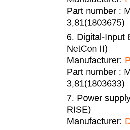
Part number : 
3,81(1803675)
6. Digital-Input
NetCon II)
Manufacturer:
P
Part number : 
3,81(1803633)
7. Power supply
RISE)
Manufacturer: