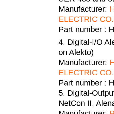
Manufacturer:
ELECTRIC CO.,
Part number : 
4. Digital-I/O A
on Alekto)
Manufacturer:
ELECTRIC CO.,
Part number : 
5. Digital-Outp
NetCon II, Alen
Manufacturer:
P