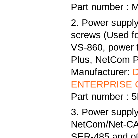
Part number : 
2. Power supply
screws (Used f
VS-860, power
Plus, NetCom Pl
Manufacturer:
ENTERPRISE C
Part number :
3. Power supply
NetCom/Net-CAN
SER-485 and ot