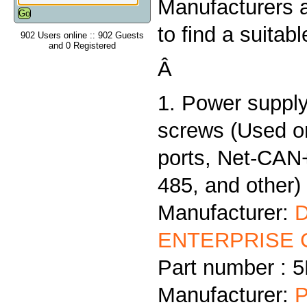
Manufacturers 
to find a suitab
902 Users online :: 902 Guests
and 0 Registered
Â
1. Power supply
screws (Used 
ports, Net-CAN
485, and other)
Manufacturer:
ENTERPRISE C
Part number :
Manufacturer:
P