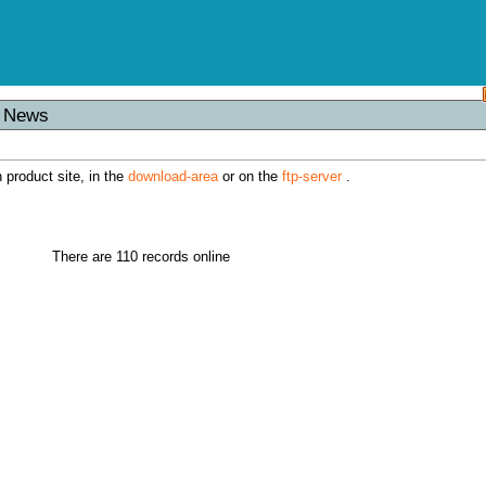
s News
h product site, in the
download-area
or on the
ftp-server
.
There are 110 records online