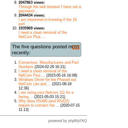
2047863 views:
Through the web browser I have set a
password ...
2044434 views:
I am interested in knowing if the 16
port ...
1935969 views:
I need a clean removal of the
NetCom Plus ...
The five questions posted most
recently:
Connectors: Manufacturers and Part
Numbers
(2024-02-29 16:21)
I need a clean removal of the
NetCom Plus ...
(2023-05-16 16:08)
Windows Driver for the Phased out
NetCom Lite and ...
(2021-08-19
12:36)
I am using your Netcom 111 for a
faxing ...
(2021-05-03 15:21)
Why does RS485 (and RS422)
require to connect the ...
(2020-07-15
11:13)
powered by
phpMyFAQ