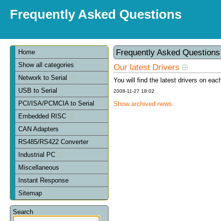
Frequently Asked Questions
Frequently Asked Question
Home
Show all categories
Our latest Drivers
Network to Serial
You will find the latest drivers on eac
USB to Serial
2008-11-27 18:02
PCI/ISA/PCMCIA to Serial
Show archived news.
Embedded RISC
CAN Adapters
RS485/RS422 Converter
Industrial PC
Miscellaneous
Instant Response
Sitemap
Search