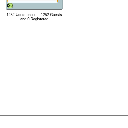
1252 Users online :: 1252 Guests
and 0 Registered