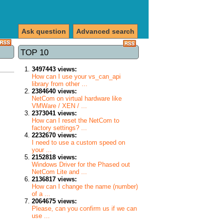
Ask question
Advanced search
TOP 10
3497443 views:
How can I use your vs_can_api
library from other ...
2384640 views:
NetCom on virtual hardware like
VMWare / XEN / ...
2373041 views:
How can I reset the NetCom to
factory settings? ...
2232670 views:
I need to use a custom speed on
your ...
2152818 views:
Windows Driver for the Phased out
NetCom Lite and ...
2136817 views:
How can I change the name (number)
of a ...
2064675 views:
Please, can you confirm us if we can
use ...