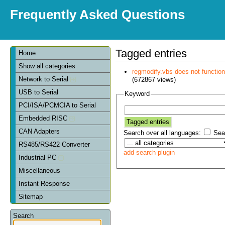
Frequently Asked Questions
Tagged entries
Home
Show all categories
regmodify.vbs does not functi
Network to Serial
(672867 views)
USB to Serial
Keyword
PCI/ISA/PCMCIA to Serial
Embedded RISC
CAN Adapters
Search over all languages:
Sear
RS485/RS422 Converter
add search plugin
Industrial PC
Miscellaneous
Instant Response
Sitemap
Search