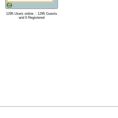
1295 Users online :: 1295 Guests
and 0 Registered