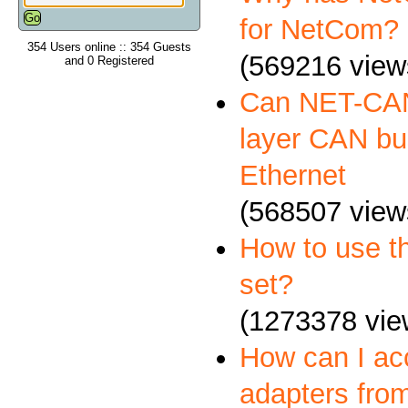
for NetCom?
354 Users online :: 354 Guests
(569216 view
and 0 Registered
Can NET-CAN
layer CAN bus
Ethernet
(568507 view
How to use 
set?
(1273378 vie
How can I a
adapters fro