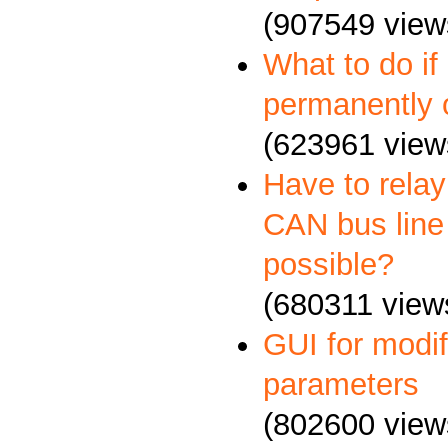
(907549 view
What to do if
permanently 
(623961 view
Have to relay
CAN bus line 
possible?
(680311 view
GUI for mod
parameters
(802600 view