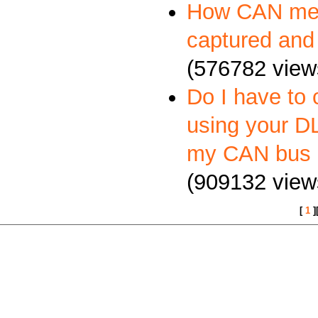
How CAN me
captured and
(576782 view
Do I have to 
using your DL
my CAN bus 
(909132 view
[
1
]