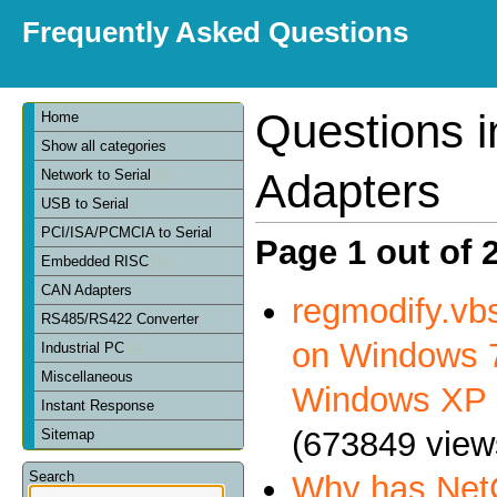
Frequently Asked Questions
Questions 
Home
Show all categories
Adapters
Network to Serial
USB to Serial
PCI/ISA/PCMCIA to Serial
Page 1 out of 
Embedded RISC
CAN Adapters
regmodify.vbs
RS485/RS422 Converter
on Windows 7
Industrial PC
Miscellaneous
Windows XP
Instant Response
(673849 view
Sitemap
Search
Why has NetC