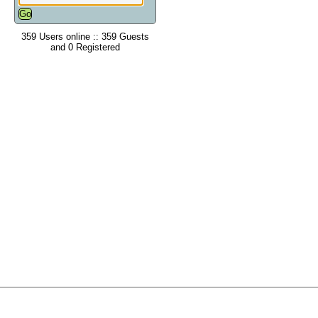
359 Users online :: 359 Guests
and 0 Registered