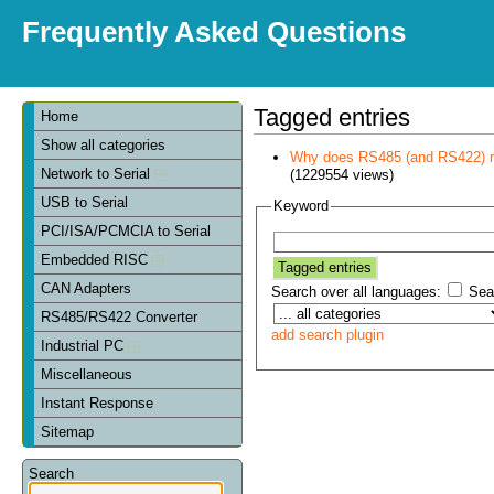
Frequently Asked Questions
Tagged entries
Home
Show all categories
Why does RS485 (and RS422) re
Network to Serial
(1229554 views)
USB to Serial
Keyword
PCI/ISA/PCMCIA to Serial
Embedded RISC
CAN Adapters
Search over all languages:
Sear
RS485/RS422 Converter
add search plugin
Industrial PC
Miscellaneous
Instant Response
Sitemap
Search