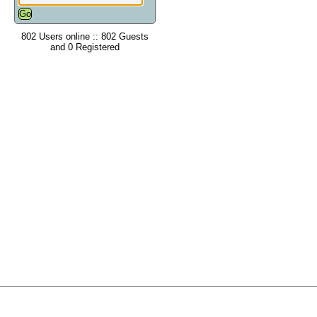
802 Users online :: 802 Guests
and 0 Registered