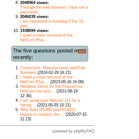
2048964 views:
Through the web browser I have set a
password ...
2046039 views:
I am interested in knowing if the 16
port ...
1938694 views:
I need a clean removal of the
NetCom Plus ...
The five questions posted most
recently:
Connectors: Manufacturers and Part
Numbers
(2024-02-29 16:21)
I need a clean removal of the
NetCom Plus ...
(2023-05-16 16:08)
Windows Driver for the Phased out
NetCom Lite and ...
(2021-08-19
12:36)
I am using your Netcom 111 for a
faxing ...
(2021-05-03 15:21)
Why does RS485 (and RS422)
require to connect the ...
(2020-07-15
11:13)
powered by
phpMyFAQ