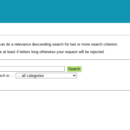
an do a relevance descending search for two or more search criterion.
 at least 4 letters long otherwise your request will be rejected.
ch in ...