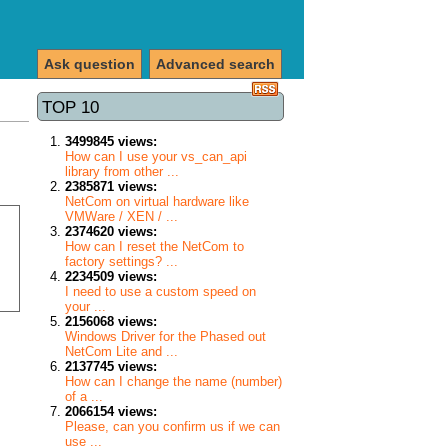
Ask question
Advanced search
TOP 10
3499845 views:
How can I use your vs_can_api
library from other ...
2385871 views:
NetCom on virtual hardware like
VMWare / XEN / ...
2374620 views:
How can I reset the NetCom to
factory settings? ...
2234509 views:
I need to use a custom speed on
your ...
2156068 views:
Windows Driver for the Phased out
NetCom Lite and ...
2137745 views:
How can I change the name (number)
of a ...
2066154 views:
Please, can you confirm us if we can
use ...