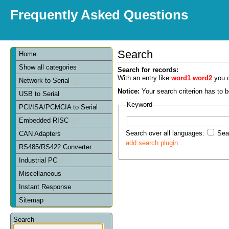
Frequently Asked Questions
Search
Home
Show all categories
Search for records:
With an entry like
word1 word2
you c
Network to Serial
Notice:
Your search criterion has to be
USB to Serial
Keyword
PCI/ISA/PCMCIA to Serial
Embedded RISC
Search over all languages:
Sear
CAN Adapters
add search plugin
RS485/RS422 Converter
Industrial PC
Miscellaneous
Instant Response
Sitemap
Search