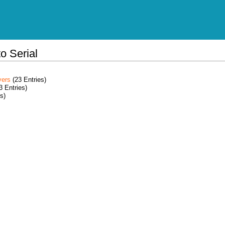
o Serial
vers
(23 Entries)
3 Entries)
s)