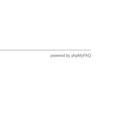
powered by
phpMyFAQ