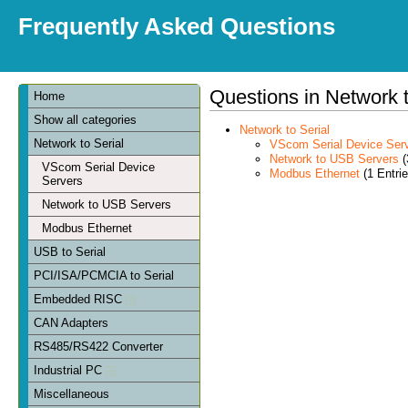
Frequently Asked Questions
Questions in Network t
Home
Show all categories
Network to Serial
Network to Serial
VScom Serial Device Ser
Network to USB Servers
(
VScom Serial Device
Modbus Ethernet
(1 Entrie
Servers
Network to USB Servers
Modbus Ethernet
USB to Serial
PCI/ISA/PCMCIA to Serial
Embedded RISC
CAN Adapters
RS485/RS422 Converter
Industrial PC
Miscellaneous