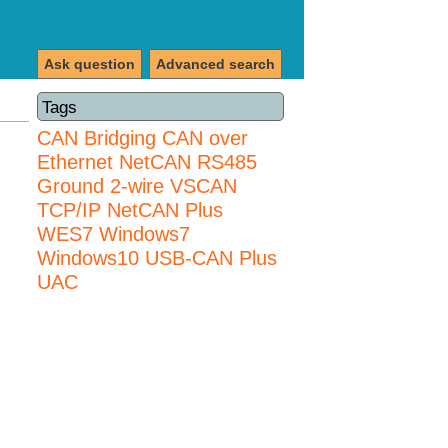
Ask question
Advanced search
Tags
CAN Bridging
CAN over
Ethernet
NetCAN
RS485
Ground 2-wire
VSCAN
TCP/IP NetCAN Plus
WES7
Windows7
Windows10 USB-CAN Plus
UAC