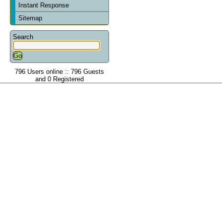
Instant Response
Sitemap
Search
796 Users online :: 796 Guests
and 0 Registered