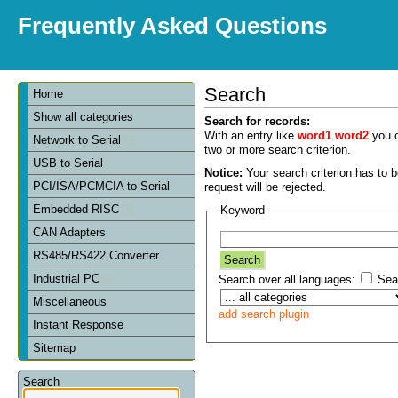
Frequently Asked Questions
Search
Home
Show all categories
Search for records:
With an entry like
word1 word2
you c
Network to Serial
two or more search criterion.
USB to Serial
Notice:
Your search criterion has to be
PCI/ISA/PCMCIA to Serial
request will be rejected.
Embedded RISC
Keyword
CAN Adapters
RS485/RS422 Converter
Industrial PC
Search over all languages:
Sear
Miscellaneous
add search plugin
Instant Response
Sitemap
Search