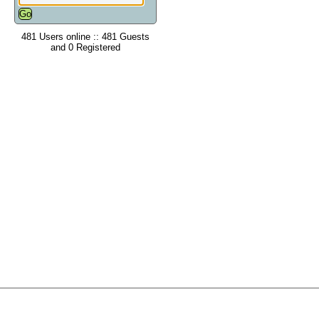
481 Users online :: 481 Guests
and 0 Registered