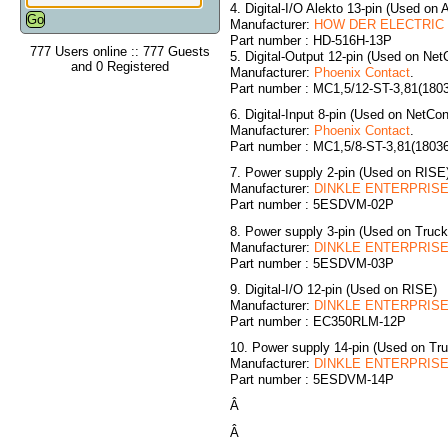
4. Digital-I/O Alekto 13-pin (Used on 
Manufacturer:
HOW DER ELECTRIC C
Part number : HD-516H-13P
777 Users online :: 777 Guests
5. Digital-Output 12-pin (Used on NetC
and 0 Registered
Manufacturer:
Phoenix Contact
.
Part number : MC1,5/12-ST-3,81(180
6. Digital-Input 8-pin (Used on NetCon
Manufacturer:
Phoenix Contact
.
Part number : MC1,5/8-ST-3,81(1803
7. Power supply 2-pin (Used on RISE
Manufacturer:
DINKLE ENTERPRISE 
Part number : 5ESDVM-02P
8. Power supply 3-pin (Used on Truc
Manufacturer:
DINKLE ENTERPRISE 
Part number : 5ESDVM-03P
9. Digital-I/O 12-pin (Used on RISE)
Manufacturer:
DINKLE ENTERPRISE 
Part number : EC350RLM-12P
10. Power supply 14-pin (Used on T
Manufacturer:
DINKLE ENTERPRISE 
Part number : 5ESDVM-14P
Â
Â