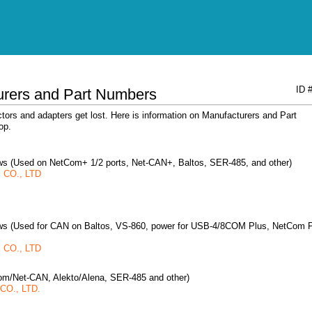
ID 
urers and Part Numbers
ors and adapters get lost. Here is information on Manufacturers and Part
op.
rews (Used on NetCom+ 1/2 ports, Net-CAN+, Baltos, SER-485, and other)
CO., LTD
rews (Used for CAN on Baltos, VS-860, power for USB-4/8COM Plus, NetCom 
CO., LTD
om/Net-CAN, Alekto/Alena, SER-485 and other)
O., LTD.