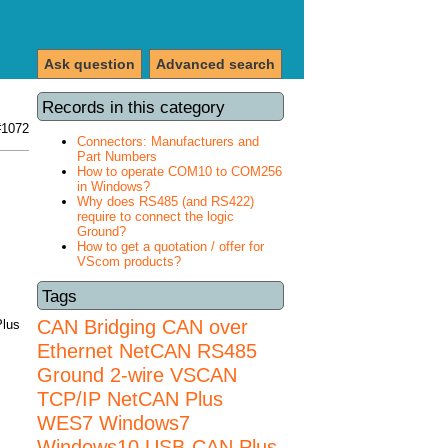
Ask question
Advanced search
Records in this category
#1072
Connectors: Manufacturers and
Part Numbers
How to operate COM10 to COM256
in Windows?
Why does RS485 (and RS422)
require to connect the logic
Ground?
How to get a quotation / offer for
VScom products?
Tags
CAN Bridging
CAN over
Plus
Ethernet
NetCAN
RS485
Ground 2-wire
VSCAN
TCP/IP NetCAN Plus
WES7
Windows7
Windows10 USB-CAN Plus