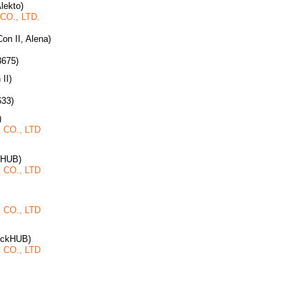
Alekto)
O., LTD.
on II, Alena)
3675)
 II)
633)
)
CO., LTD
kHUB)
CO., LTD
CO., LTD
ruckHUB)
CO., LTD