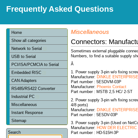
Frequently Asked Questions
Miscellaneous
Home
Connectors: Manufact
Show all categories
Network to Serial
Sometimes external pluggable connect
Numbers, to find a suitable supply sh
USB to Serial
Â
PCI/ISA/PCMCIA to Serial
1. Power supply 3-pin w/o fixing sc
Embedded RISC
Manufacturer:
DINKLE ENTERPRISE 
CAN Adapters
Part number : 5ESDVM-03P
Manufacturer:
Phoenix Contact
RS485/RS422 Converter
Part number : MSTB 2,5 HC/ 2-ST
Industrial PC
2. Power supply 3-pin w/h fixing sc
Miscellaneous
4/8 ports)
Manufacturer:
DINKLE ENTERPRISE 
Instant Response
Part number : 5ESDV-03P
Sitemap
3. Power supply 3-pin (Used on NetC
Manufacturer:
HOW DER ELECTRIC C
Search
Part number : HD-515H-3P