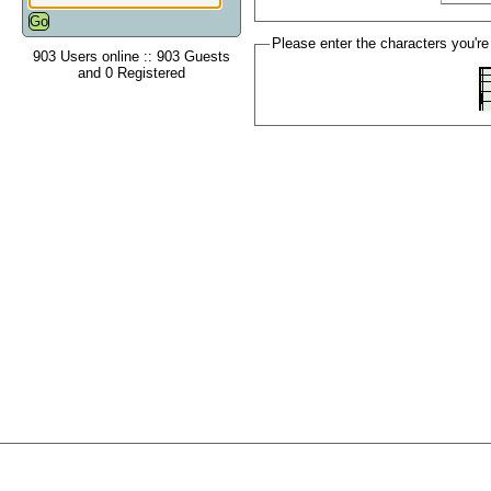
Please enter the characters you're
903 Users online :: 903 Guests
and 0 Registered