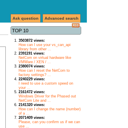
Ask question
Advanced search
TOP 10
3503872 views:
How can I use your vs_can_api
library from other ...
2391191 views:
NetCom on virtual hardware like
VMWare / XEN / ...
2380074 views:
How can I reset the NetCom to
factory settings? ...
2240229 views:
I need to use a custom speed on
your ...
2161472 views:
Windows Driver for the Phased out
NetCom Lite and ...
2141320 views:
How can I change the name (number)
of a ...
2071409 views:
Please, can you confirm us if we can
use ...