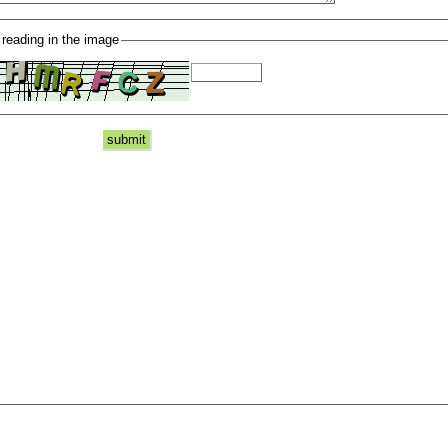
 reading in the image