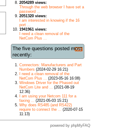
2054289 views:
Through the web browser I have set a
password ...
2051320 views:
I am interested in knowing if the 16
port ...
1941961 views:
I need a clean removal of the
NetCom Plus ...
The five questions posted most
recently:
Connectors: Manufacturers and Part
Numbers
(2024-02-29 16:21)
I need a clean removal of the
NetCom Plus ...
(2023-05-16 16:08)
Windows Driver for the Phased out
NetCom Lite and ...
(2021-08-19
12:36)
I am using your Netcom 111 for a
faxing ...
(2021-05-03 15:21)
Why does RS485 (and RS422)
require to connect the ...
(2020-07-15
11:13)
powered by
phpMyFAQ