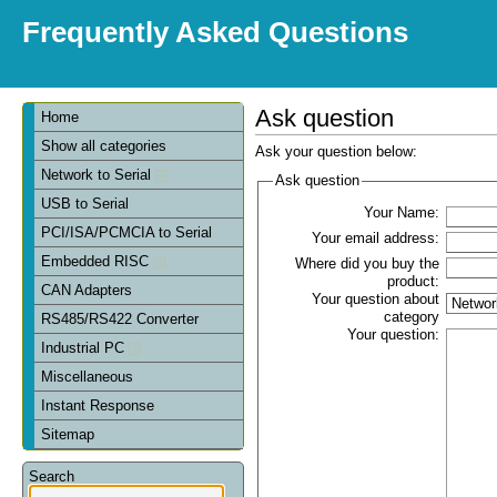
Frequently Asked Questions
Ask question
Home
Show all categories
Ask your question below:
Network to Serial
Ask question
USB to Serial
Your Name:
PCI/ISA/PCMCIA to Serial
Your email address:
Embedded RISC
Where did you buy the
product:
CAN Adapters
Your question about
category
RS485/RS422 Converter
Your question:
Industrial PC
Miscellaneous
Instant Response
Sitemap
Search