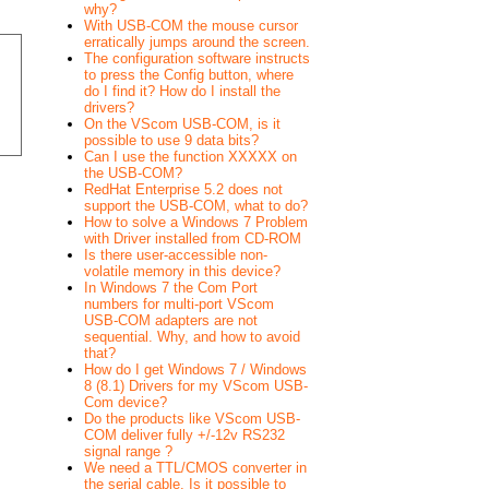
why?
With USB-COM the mouse cursor
erratically jumps around the screen.
The configuration software instructs
to press the Config button, where
do I find it? How do I install the
drivers?
On the VScom USB-COM, is it
possible to use 9 data bits?
Can I use the function XXXXX on
the USB-COM?
RedHat Enterprise 5.2 does not
support the USB-COM, what to do?
How to solve a Windows 7 Problem
with Driver installed from CD-ROM
Is there user-accessible non-
volatile memory in this device?
In Windows 7 the Com Port
numbers for multi-port VScom
USB-COM adapters are not
sequential. Why, and how to avoid
that?
How do I get Windows 7 / Windows
8 (8.1) Drivers for my VScom USB-
Com device?
Do the products like VScom USB-
COM deliver fully +/-12v RS232
signal range ?
We need a TTL/CMOS converter in
the serial cable. Is it possible to