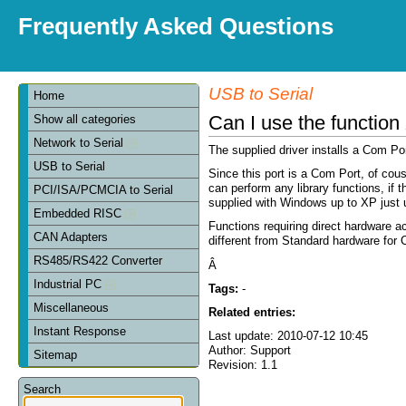
Frequently Asked Questions
USB to Serial
Home
Can I use the funct
Show all categories
Network to Serial
The supplied driver installs a Com P
USB to Serial
Since this port is a Com Port, of co
can perform any library functions, i
PCI/ISA/PCMCIA to Serial
supplied with Windows up to XP just
Embedded RISC
Functions requiring direct hardware 
CAN Adapters
different from Standard hardware for
RS485/RS422 Converter
Â
Industrial PC
Tags:
-
Miscellaneous
Related entries:
Instant Response
Last update: 2010-07-12 10:45
Author: Support
Sitemap
Revision: 1.1
Search