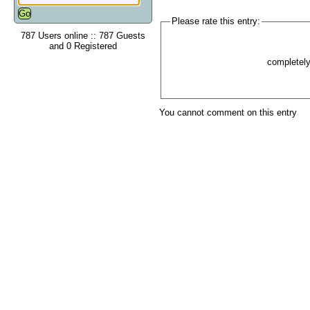
Please rate this entry:
787 Users online :: 787 Guests
and 0 Registered
completel
You cannot comment on this entry