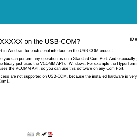
ID 
ion XXXXX on the USB-COM?
ort in Windows for each serial interface on the USB-COM product.
use you can perform any operation as on a Standard Com Port. And especially
f the library just uses the VCOMM API of Windows. For example the HyperTerm
 uses the VCOMM API, so you can use this software on any Com Port.
access are not supported on USB-COM, because the installed hardware is very
 Com1.