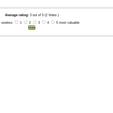
Average rating:
3 out of 5 (2 Votes )
y useless
1
2
3
4
5 most valuable