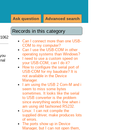
Ask question
Advanced search
Records in this category
#1062
Can I connect more than one USB-
COM to my computer?
Can I use the USB-COM in other
operating systems than Windows?
 you
I need to use a custom speed on
inal
your USB-COM, can I do it?
How to configure the serial port of
USB-COM for my baudrate? It is
not available in the Device
Manager.
I am using the USB 2 Com-M and i
seem to miss some bytes
sometimes. It looks like the serial
to USB converter is the problem
since everything works fine when i
am using old fashioned RS232.
Linux: I can not compile the
supplied driver, make produces lots
of errors.
The ports show up in Device
Manager, but I can not open them,