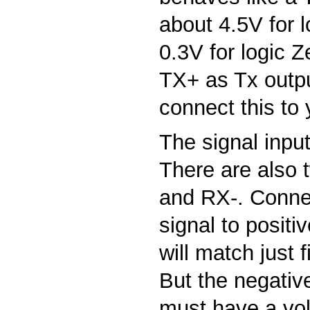
about 4.5V for 
0.3V for logic Z
TX+ as Tx outpu
connect this to 
The signal input 
There are also 
and RX-. Conne
signal to positi
will match just f
But the negativ
must have a vo