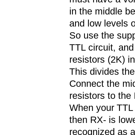
in the middle b
and low levels o
So use the supp
TTL circuit, an
resistors (2K) i
This divides the
Connect the mi
resistors to the
When your TTL s
then RX- is lowe
recognized as a