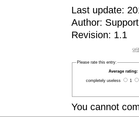
Last update: 2
Author: Support
Revision: 1.1
Please rate this entry:
Average rating:
completely useless
1
You cannot com