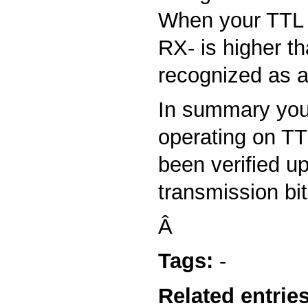
When your TTL s
RX- is higher th
recognized as a
In summary you 
operating on TT
been verified u
transmission bit
Â
Tags:
-
Related entries