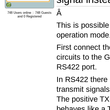
Â
748 Users online :: 748 Guests
and 0 Registered
This is possibl
operation mode
First connect t
circuits to the 
RS422 port.
In RS422 there 
transmit signal
The positive TX
behaves like a 