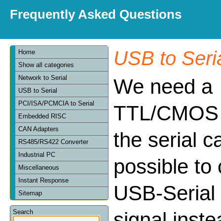
Frequently Asked Questions
USB to Seri
Home
Show all categories
Network to Serial
We need a
USB to Serial
PCI/ISA/PCMCIA to Serial
TTL/CMOS c
Embedded RISC
CAN Adapters
the serial ca
RS485/RS422 Converter
Industrial PC
possible to 
Miscellaneous
Instant Response
USB-Serial
Sitemap
Search
signal inst