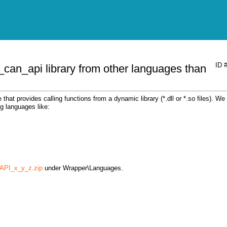
ID 
_can_api library from other languages than
at provides calling functions from a dynamic library (*.dll or *.so files). We
g languages like:
PI_x_y_z.zip
under Wrapper\Languages.