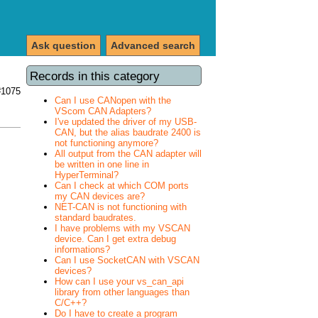
Ask question
Advanced search
Records in this category
#1075
Can I use CANopen with the
VScom CAN Adapters?
I've updated the driver of my USB-
CAN, but the alias baudrate 2400 is
not functioning anymore?
All output from the CAN adapter will
be written in one line in
HyperTerminal?
Can I check at which COM ports
my CAN devices are?
NET-CAN is not functioning with
standard baudrates.
I have problems with my VSCAN
device. Can I get extra debug
informations?
Can I use SocketCAN with VSCAN
devices?
How can I use your vs_can_api
library from other languages than
C/C++?
Do I have to create a program