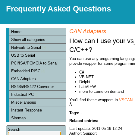
Frequently Asked Questions
CAN Adapters
Home
How can I use your vs
Show all categories
Network to Serial
C/C++?
USB to Serial
You can use any programing language th
PCI/ISA/PCMCIA to Serial
provide wrapper for some programmin
Embedded RISC
C#
VB.NET
CAN Adapters
Delphi
LabVIEW
RS485/RS422 Converter
more to come on demand
Industrial PC
You'll find these wrappers in
VSCAN_A
Miscellaneous
Â
Instant Response
Tags:
-
Sitemap
Related entries:
-
Last update: 2011-05-19 12:24
Search
Author: Support