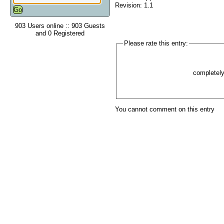
Revision: 1.1
903 Users online :: 903 Guests
and 0 Registered
Please rate this entry:
completel
You cannot comment on this entry