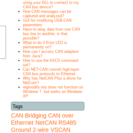
using your DLL to connect to my
CAN bus device?
How CAN messages can be
captured and analyzed?
GUI for modifying USB-CAN
parameters
Have to relay data from one CAN
bus line to another, is that
possible?
What to do if Error LED is
permanently on?
How can I access CAN adapters
from Java?
How to use the ASCII command
set?
Can NET-CAN convert high-layer
CAN bus protocols to Ethernet
Why has NetCAN Plus a driver for
NetCom?
regmodify.vbs does not function on
Windows 7, but works on Windows
XP
Tags
CAN Bridging
CAN over
Ethernet
NetCAN
RS485
Ground 2-wire
VSCAN