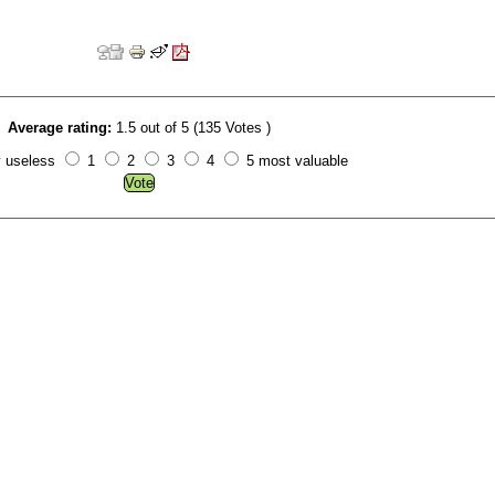
Average rating:
1.5 out of 5 (135 Votes )
y useless
1
2
3
4
5 most valuable