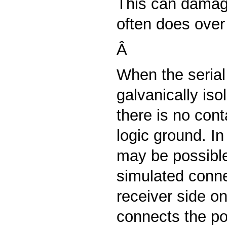
This can damag
often does over
Â
When the serial 
galvanically is
there is no cont
logic ground. In
may be possibl
simulated conne
receiver side on
connects the pos