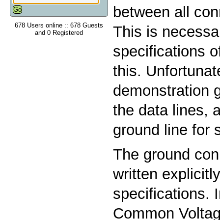
between all con
678 Users online :: 678 Guests
This is necessa
and 0 Registered
specifications 
this. Unfortuna
demonstration g
the data lines, 
ground line for s
The ground conn
written explicitl
specifications. 
Common Voltag