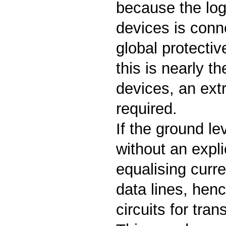
because the logi
devices is con
global protectiv
this is nearly t
devices, an extr
required.
If the ground lev
without an expli
equalising curre
data lines, henc
circuits for tra