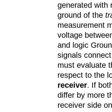
generated with r
ground of the
tr
measurement m
voltage between
and logic Grou
signals connect 
must evaluate t
respect to the l
receiver
. If bo
differ by more 
receiver side o