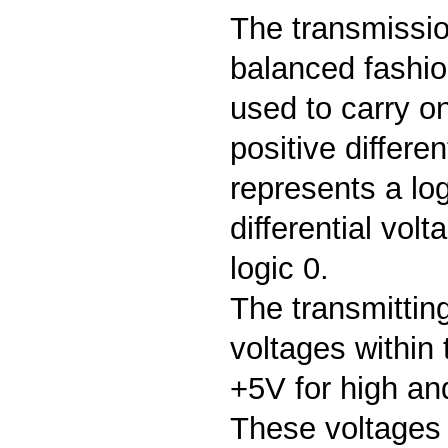
The transmissi
balanced fashio
used to carry on
positive differen
represents a log
differential vol
logic 0.
The transmittin
voltages within
+5V for high and
These voltages 