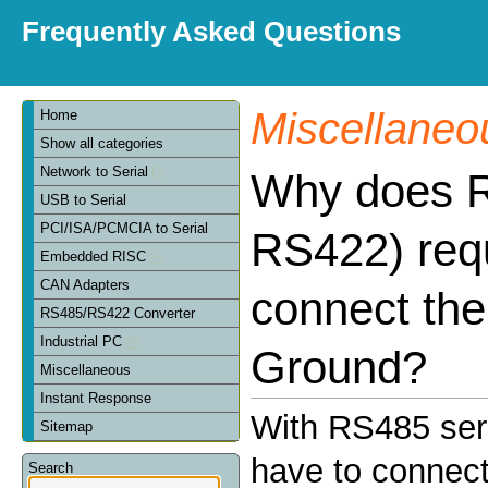
Frequently Asked Questions
Miscellaneo
Home
Show all categories
Network to Serial
Why does 
USB to Serial
PCI/ISA/PCMCIA to Serial
RS422) requ
Embedded RISC
CAN Adapters
connect the
RS485/RS422 Converter
Industrial PC
Ground?
Miscellaneous
Instant Response
With RS485 seri
Sitemap
have to connect
Search