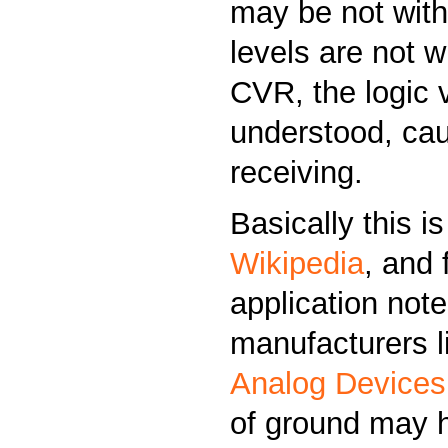
may be not with
levels are not w
CVR, the logic 
understood, cau
receiving.
Basically this i
Wikipedia
, and 
application not
manufacturers 
Analog Devices
of ground may h