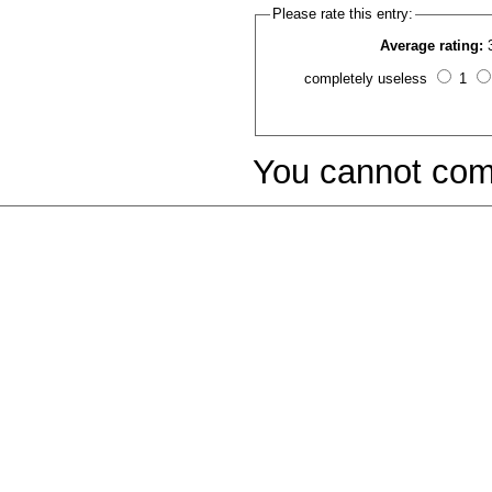
Please rate this entry:
Average rating:
completely useless
1
You cannot com