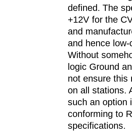
defined. The spe
+12V for the CV
and manufactur
and hence low-c
Without someho
logic Ground an 
not ensure this
on all stations.
such an option i
conforming to 
specifications.