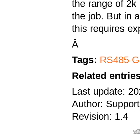
the range of 2
the job. But in a
this requires exp
Â
Tags:
RS485 Gr
Related entries
Last update: 20
Author: Support
Revision: 1.4