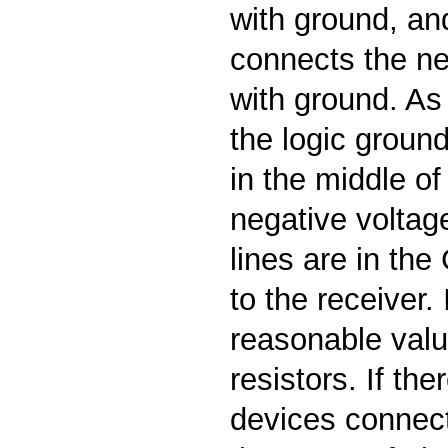
with ground, an
connects the ne
with ground. As
the logic ground
in the middle of
negative voltag
lines are in th
to the receiver. I
reasonable valu
resistors. If the
devices connect