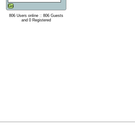
806 Users online :: 806 Guests
and 0 Registered