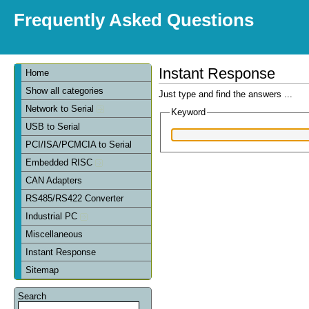
Frequently Asked Questions
Instant Response
Home
Show all categories
Just type and find the answers ...
Network to Serial
Keyword
USB to Serial
PCI/ISA/PCMCIA to Serial
Embedded RISC
CAN Adapters
RS485/RS422 Converter
Industrial PC
Miscellaneous
Instant Response
Sitemap
Search