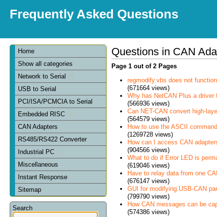
Frequently Asked Questions
Questions in CAN Ada
Home
Show all categories
Page 1 out of 2 Pages
Network to Serial
regmodify.vbs does not functi
(671664 views)
USB to Serial
Why has NetCAN Plus a driver
PCI/ISA/PCMCIA to Serial
(566936 views)
Can NET-CAN convert high-laye
Embedded RISC
(564579 views)
How to use the ASCII command
CAN Adapters
(1269728 views)
RS485/RS422 Converter
How can I access CAN adapter
(904566 views)
Industrial PC
What to do if Error LED is perm
Miscellaneous
(619046 views)
Have to relay data from one CAN 
Instant Response
(676147 views)
GUI for modifying USB-CAN pa
Sitemap
(799790 views)
How CAN messages can be cap
Search
(574386 views)