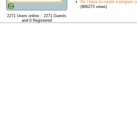
Do I have to create a program 
(906273 views)
2271 Users online :: 2271 Guests
and 0 Registered