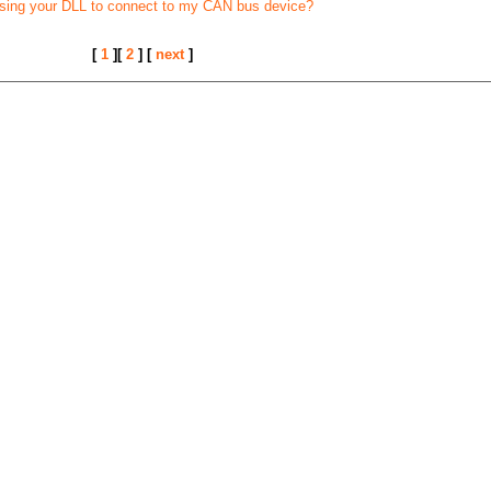
using your DLL to connect to my CAN bus device?
[
1
][
2
] [
next
]