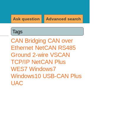
Ask question
Advanced search
Tags
CAN Bridging
CAN over
Ethernet
NetCAN
RS485
Ground 2-wire
VSCAN
TCP/IP NetCAN Plus
WES7
Windows7
Windows10 USB-CAN Plus
UAC