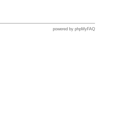
powered by
phpMyFAQ