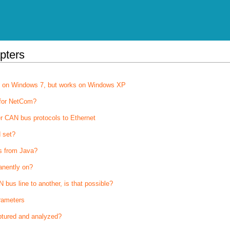
pters
on on Windows 7, but works on Windows XP
 for NetCom?
r CAN bus protocols to Ethernet
 set?
s from Java?
anently on?
bus line to another, is that possible?
rameters
tured and analyzed?