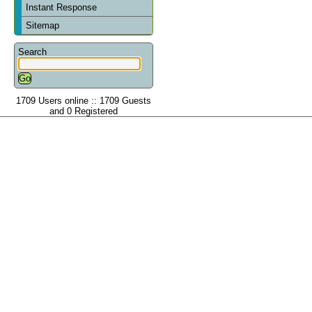
Instant Response
Sitemap
Search
1709 Users online :: 1709 Guests
and 0 Registered