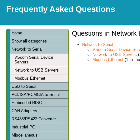
Frequently Asked Questions
Questions in Network t
Home
Show all categories
Network to Serial
Network to Serial
VScom Serial Device Ser
Network to USB Servers
(
VScom Serial Device
Modbus Ethernet
(1 Entrie
Servers
Network to USB Servers
Modbus Ethernet
USB to Serial
PCI/ISA/PCMCIA to Serial
Embedded RISC
CAN Adapters
RS485/RS422 Converter
Industrial PC
Miscellaneous