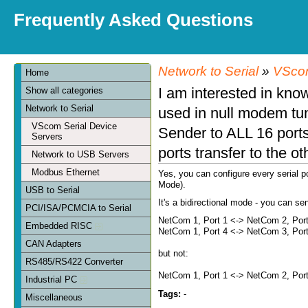
Frequently Asked Questions
Network to Serial
»
VScom
Home
I am interested in know
Show all categories
Network to Serial
used in null modem tu
VScom Serial Device
Sender to ALL 16 ports 
Servers
ports transfer to the o
Network to USB Servers
Modbus Ethernet
Yes, you can configure every serial p
Mode).
USB to Serial
It's a bidirectional mode - you can s
PCI/ISA/PCMCIA to Serial
NetCom 1, Port 1 <-> NetCom 2, Por
Embedded RISC
NetCom 1, Port 4 <-> NetCom 3, Por
CAN Adapters
but not:
RS485/RS422 Converter
NetCom 1, Port 1 <-> NetCom 2, Por
Industrial PC
Tags:
-
Miscellaneous