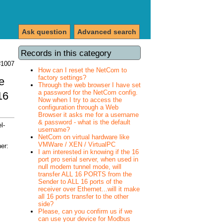
Ask question
Advanced search
Records in this category
#1007
How can I reset the NetCom to
factory settings?
e
Through the web browser I have set
a password for the NetCom config.
16
Now when I try to access the
configuration through a Web
Browser it asks me for a username
& password - what is the default
l-
username?
NetCom on virtual hardware like
VMWare / XEN / VirtualPC
er:
I am interested in knowing if the 16
port pro serial server, when used in
null modem tunnel mode, will
transfer ALL 16 PORTS from the
Sender to ALL 16 ports of the
receiver over Ethernet...will it make
all 16 ports transfer to the other
side?
Please, can you confirm us if we
can use your device for Modbus