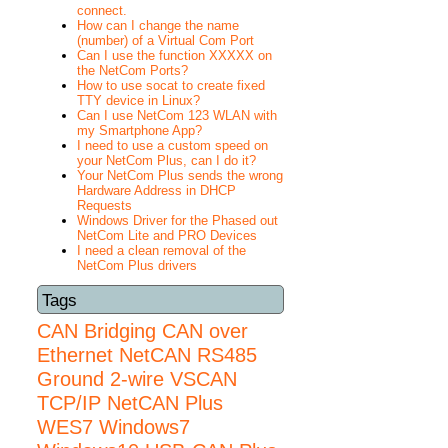
connect.
How can I change the name
(number) of a Virtual Com Port
Can I use the function XXXXX on
the NetCom Ports?
How to use socat to create fixed
TTY device in Linux?
Can I use NetCom 123 WLAN with
my Smartphone App?
I need to use a custom speed on
your NetCom Plus, can I do it?
Your NetCom Plus sends the wrong
Hardware Address in DHCP
Requests
Windows Driver for the Phased out
NetCom Lite and PRO Devices
I need a clean removal of the
NetCom Plus drivers
Tags
CAN Bridging
CAN over
Ethernet
NetCAN
RS485
Ground 2-wire
VSCAN
TCP/IP NetCAN Plus
WES7
Windows7