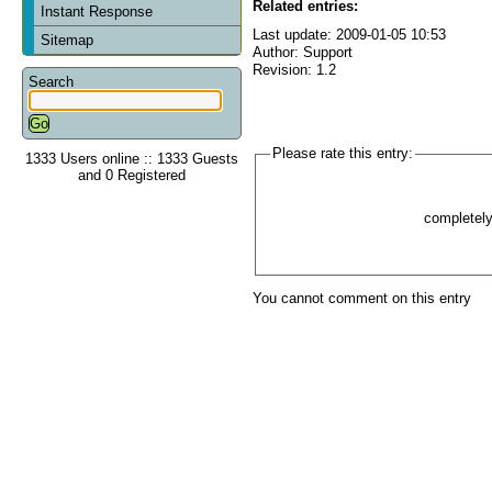
Related entries:
Instant Response
Last update: 2009-01-05 10:53
Sitemap
Author: Support
Revision: 1.2
Search
Please rate this entry:
1333 Users online :: 1333 Guests
and 0 Registered
completel
You cannot comment on this entry