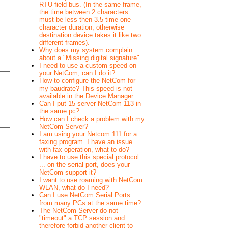
RTU field bus. (In the same frame,
the time between 2 characters
must be less then 3.5 time one
character duration, otherwise
destination device takes it like two
different frames).
Why does my system complain
about a "Missing digital signature"
I need to use a custom speed on
your NetCom, can I do it?
How to configure the NetCom for
my baudrate? This speed is not
available in the Device Manager.
Can I put 15 server NetCom 113 in
the same pc?
How can I check a problem with my
NetCom Server?
I am using your Netcom 111 for a
faxing program. I have an issue
with fax operation, what to do?
I have to use this special protocol
... on the serial port, does your
NetCom support it?
I want to use roaming with NetCom
WLAN, what do I need?
Can I use NetCom Serial Ports
from many PCs at the same time?
The NetCom Server do not
"timeout" a TCP session and
therefore forbid another client to