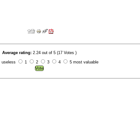
Average rating:
2.24 out of 5 (17 Votes )
y useless
1
2
3
4
5 most valuable