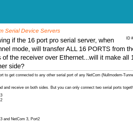
 Serial Device Servers
ID 
ing if the 16 port pro serial server, when
nnel mode, will transfer ALL 16 PORTS from th
of the receiver over Ethernet...will it make all 
ther side?
ort to get connected to any other serial port of any NetCom (Nullmodem-Tunne
end and receive on both sides. But you can only connect two serial ports togeth
t3
t2
t3 and NetCom 3, Port2