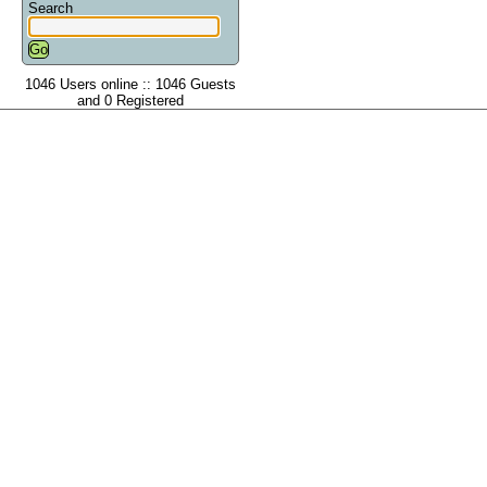
Search
1046 Users online :: 1046 Guests
and 0 Registered