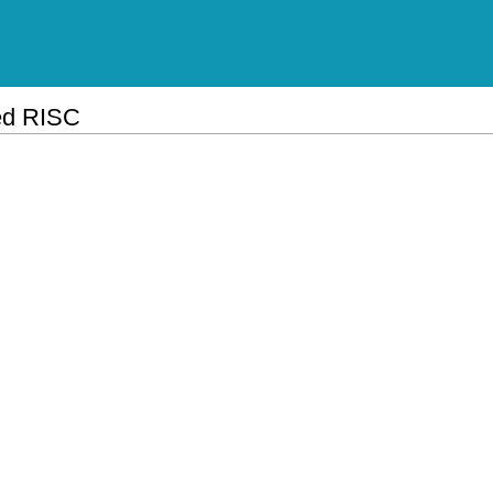
ed RISC