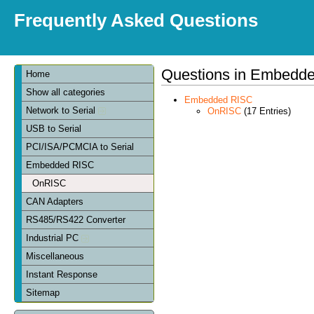
Frequently Asked Questions
Questions in Embedd
Home
Show all categories
Embedded RISC
Network to Serial
OnRISC
(17 Entries)
USB to Serial
PCI/ISA/PCMCIA to Serial
Embedded RISC
OnRISC
CAN Adapters
RS485/RS422 Converter
Industrial PC
Miscellaneous
Instant Response
Sitemap