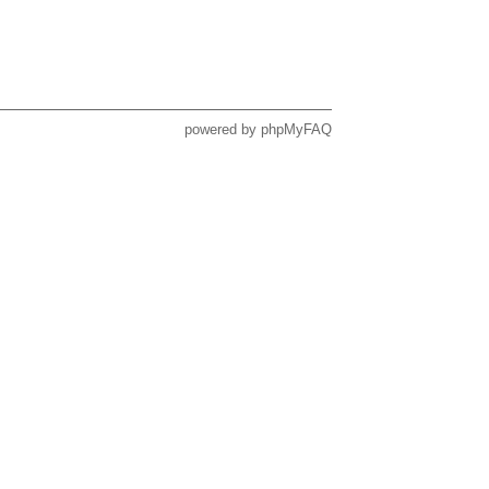
powered by
phpMyFAQ