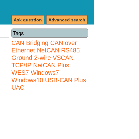
Ask question
Advanced search
Tags
CAN Bridging
CAN over
Ethernet
NetCAN
RS485
Ground 2-wire
VSCAN
TCP/IP NetCAN Plus
WES7
Windows7
Windows10 USB-CAN Plus
UAC