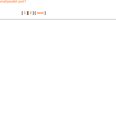
ial/parallel port?
[
1
][
2
] [
next
]