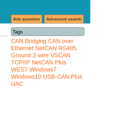
Ask question
Advanced search
Tags
CAN Bridging
CAN over
Ethernet
NetCAN
RS485
Ground 2-wire
VSCAN
TCP/IP NetCAN Plus
WES7
Windows7
Windows10 USB-CAN Plus
UAC