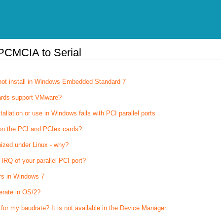
PCMCIA to Serial
not install in Windows Embedded Standard 7
ards support VMware?
stallation or use in Windows fails with PCI parallel ports
on the PCI and PCIex cards?
nized under Linux - why?
IRQ of your parallel PCI port?
rs in Windows 7
erate in OS/2?
 for my baudrate? It is not available in the Device Manager.