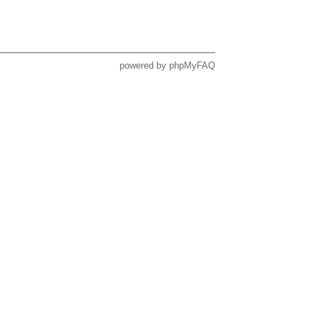
powered by
phpMyFAQ