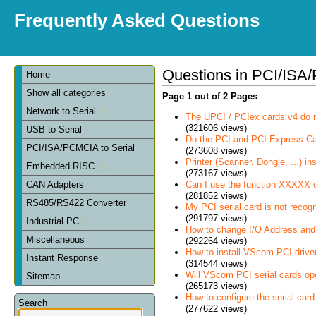
Frequently Asked Questions
Questions in PCI/ISA/
Home
Show all categories
Page 1 out of 2 Pages
Network to Serial
The UPCI / PCIex cards v4 do 
(321606 views)
USB to Serial
Do the PCI and PCI Express C
PCI/ISA/PCMCIA to Serial
(273608 views)
Printer (Scanner, Dongle, ...) in
Embedded RISC
(273167 views)
Can I use the function XXXXX 
CAN Adapters
(281852 views)
RS485/RS422 Converter
My PCI serial card is not recog
(291797 views)
Industrial PC
How to change I/O Address and 
Miscellaneous
(292264 views)
How to install VScom PCI drive
Instant Response
(314544 views)
Will VScom PCI serial cards op
Sitemap
(265173 views)
How to configure the serial card
Search
(277622 views)