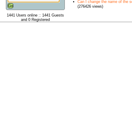
Can I change the name of the ser
(276426 views)
1441 Users online :: 1441 Guests
and 0 Registered