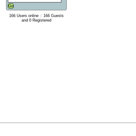
166 Users online :: 166 Guests
and 0 Registered