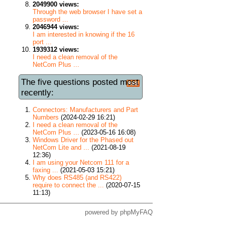
2049900 views:
Through the web browser I have set a
password ...
2046944 views:
I am interested in knowing if the 16
port ...
1939312 views:
I need a clean removal of the
NetCom Plus ...
The five questions posted most
recently:
Connectors: Manufacturers and Part
Numbers
(2024-02-29 16:21)
I need a clean removal of the
NetCom Plus ...
(2023-05-16 16:08)
Windows Driver for the Phased out
NetCom Lite and ...
(2021-08-19
12:36)
I am using your Netcom 111 for a
faxing ...
(2021-05-03 15:21)
Why does RS485 (and RS422)
require to connect the ...
(2020-07-15
11:13)
powered by
phpMyFAQ