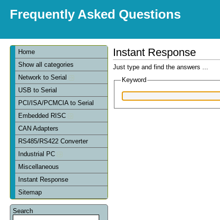
Frequently Asked Questions
Instant Response
Home
Show all categories
Just type and find the answers ...
Network to Serial
Keyword
USB to Serial
PCI/ISA/PCMCIA to Serial
Embedded RISC
CAN Adapters
RS485/RS422 Converter
Industrial PC
Miscellaneous
Instant Response
Sitemap
Search