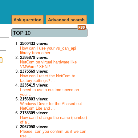
Ask question
Advanced search
TOP 10
3500433 views:
How can I use your vs_can_api
library from other ...
2386879 views:
NetCom on virtual hardware like
VMWare / XEN / ...
2375569 views:
How can I reset the NetCom to
factory settings? ...
2235415 views:
I need to use a custom speed on
your ...
2156803 views:
Windows Driver for the Phased out
NetCom Lite and ...
2138309 views:
How can I change the name (number)
of a ...
2067058 views:
Please, can you confirm us if we can
use ...