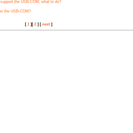
t support the USB-COM, what to do?
 on the USB-COM?
[
1
][
2
] [
next
]