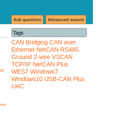
Ask question
Advanced search
Tags
CAN Bridging
CAN over
Ethernet
NetCAN
RS485
Ground 2-wire
VSCAN
TCP/IP NetCAN Plus
nal
WES7
Windows7
Windows10 USB-CAN Plus
UAC
how