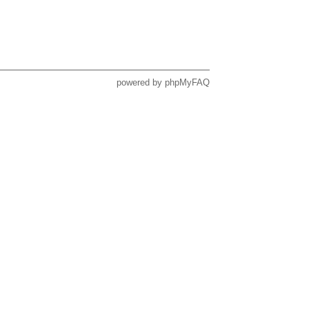
powered by
phpMyFAQ