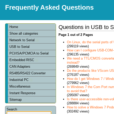
Frequently Asked Questions
Questions in USB to S
Home
Show all categories
Page 1 out of 2 Pages
Network to Serial
On Linux, do the serial ports 
(299119 views)
USB to Serial
How can I configure USB-COM-
PCI/ISA/PCMCIA to Serial
(296135 views)
We need a TTL/CMOS converter in
Embedded RISC
instead?
(269849 views)
CAN Adapters
Do the products like VScom USB
RS485/RS422 Converter
(276187 views)
How do I get Windows 7 / Wind
Industrial PC
(279962 views)
Miscellaneous
In Windows 7 the Com Port num
to avoid that?
Instant Response
(295097 views)
Is there user-accessible non-vo
Sitemap
(288884 views)
How to solve a Windows 7 Prob
Search
(302492 views)