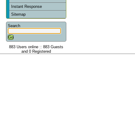
Instant Response
Sitemap
Search
883 Users online :: 883 Guests
and 0 Registered