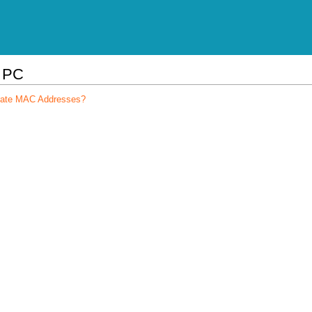
l PC
arate MAC Addresses?