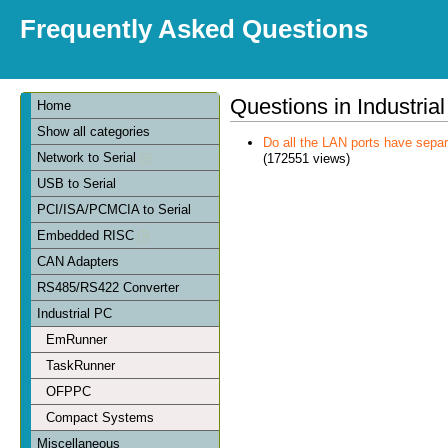
Frequently Asked Questions
Questions in Industria
Home
Show all categories
Do all the LAN ports have sep
Network to Serial
(172551 views)
USB to Serial
PCI/ISA/PCMCIA to Serial
Embedded RISC
CAN Adapters
RS485/RS422 Converter
Industrial PC
EmRunner
TaskRunner
OFPPC
Compact Systems
Miscellaneous