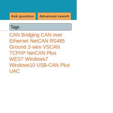
Ask question
Advanced search
Tags
CAN Bridging
CAN over
Ethernet
NetCAN
RS485
Ground 2-wire
VSCAN
TCP/IP NetCAN Plus
WES7
Windows7
Windows10 USB-CAN Plus
UAC