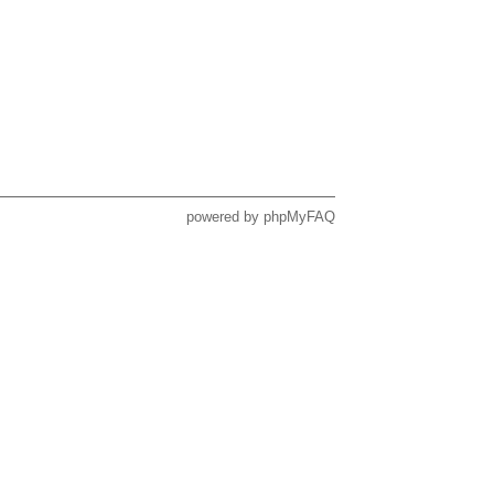
powered by
phpMyFAQ