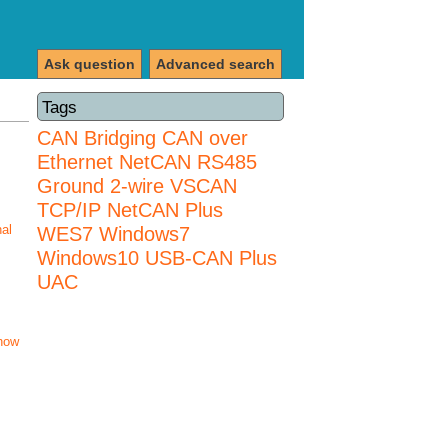
Ask question
Advanced search
Tags
CAN Bridging
CAN over
Ethernet
NetCAN
RS485
Ground 2-wire
VSCAN
TCP/IP NetCAN Plus
nal
WES7
Windows7
Windows10 USB-CAN Plus
UAC
how