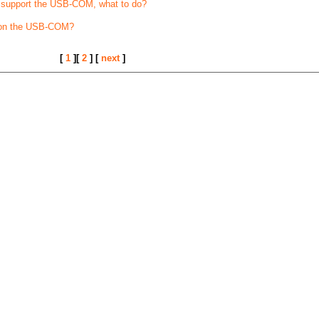
t support the USB-COM, what to do?
 on the USB-COM?
[
1
][
2
] [
next
]