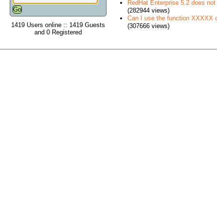
RedHat Enterprise 5.2 does no
(282944 views)
Can I use the function XXXXX
1419 Users online :: 1419 Guests
(307666 views)
and 0 Registered