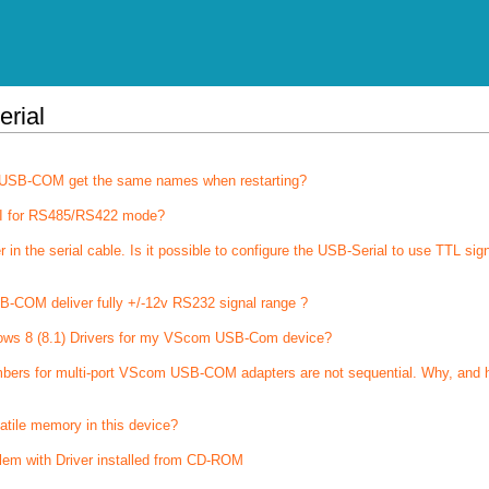
erial
of USB-COM get the same names when restarting?
I for RS485/RS422 mode?
 the serial cable. Is it possible to configure the USB-Serial to use TTL sig
-COM deliver fully +/-12v RS232 signal range ?
ows 8 (8.1) Drivers for my VScom USB-Com device?
bers for multi-port VScom USB-COM adapters are not sequential. Why, and 
latile memory in this device?
lem with Driver installed from CD-ROM