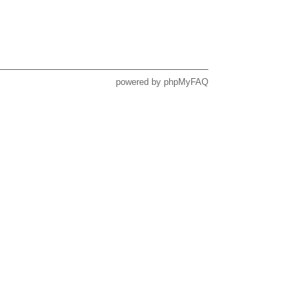
powered by
phpMyFAQ