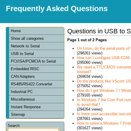
Frequently Asked Questions
Questions in USB to S
Home
Show all categories
Page 1 out of 2 Pages
Network to Serial
On Linux, do the serial ports 
(298261 views)
USB to Serial
How can I configure USB-COM-
PCI/ISA/PCMCIA to Serial
(295060 views)
We need a TTL/CMOS converter in
Embedded RISC
instead?
(269034 views)
CAN Adapters
Do the products like VScom USB
RS485/RS422 Converter
(275052 views)
How do I get Windows 7 / Wind
Industrial PC
(279165 views)
Miscellaneous
In Windows 7 the Com Port num
to avoid that?
Instant Response
(294264 views)
Is there user-accessible non-vo
Sitemap
(287661 views)
How to solve a Windows 7 Prob
Search
(301627 views)