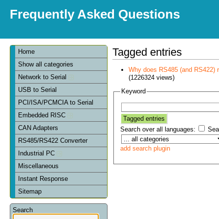
Frequently Asked Questions
Tagged entries
Home
Show all categories
Why does RS485 (and RS422) re
Network to Serial
(1226324 views)
USB to Serial
Keyword
PCI/ISA/PCMCIA to Serial
Embedded RISC
CAN Adapters
Search over all languages:
Sear
RS485/RS422 Converter
add search plugin
Industrial PC
Miscellaneous
Instant Response
Sitemap
Search