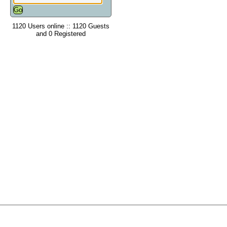
1120 Users online :: 1120 Guests
and 0 Registered